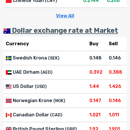
Chinese Yuan
0.2144
0.206
(CNY)
View All
Dollar exchange rate at Market
Currency
Buy
Sell
Swedish Krona
0.148
0.146
(SEK)
UAE Dirham
0.392
0.388
(AED)
US Dollar
1.44
1.426
(USD)
Norwegian Krone
0.147
0.146
(NOK)
Canadian Dollar
1.021
1.011
(CAD)
British Pound Sterling
1.92
1.901
(GBP)