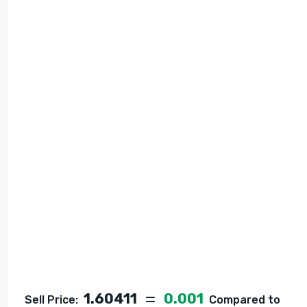
1.60411
0.001
Sell Price:
Compared to