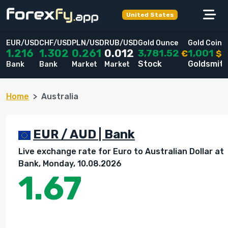
United States
EUR/USD
CHF/USD
PLN/USD
RUB/USD
Gold Ounce
Gold Coin
3,781.52
1,001
1.216
1.302
0.261
0.012
€
$
Stock
Goldsmit
Bank
Bank
Market
Market
Home
Australia
EUR / AUD | Bank
Live exchange rate for Euro to Australian Dollar at
Bank, Monday, 10.08.2026
1.67