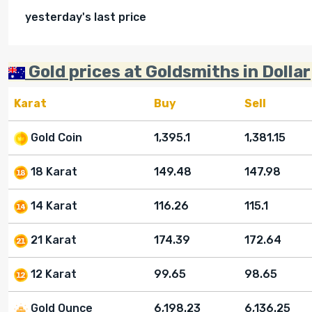
yesterday's last price
Gold prices at Goldsmiths in Dollar
Karat
Buy
Sell
Gold Coin
1,395.1
1,381.15
18 Karat
149.48
147.98
14 Karat
116.26
115.1
21 Karat
174.39
172.64
12 Karat
99.65
98.65
Gold Ounce
6,198.23
6,136.25