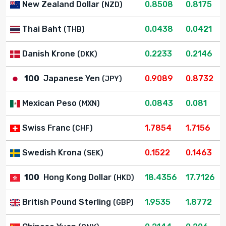
New Zealand Dollar
0.8508
0.8175
(NZD)
Thai Baht
0.0438
0.0421
(THB)
Danish Krone
0.2233
0.2146
(DKK)
100
Japanese Yen
0.9089
0.8732
(JPY)
Mexican Peso
0.0843
0.081
(MXN)
Swiss Franc
1.7854
1.7156
(CHF)
Swedish Krona
0.1522
0.1463
(SEK)
100
Hong Kong Dollar
18.4356
17.7126
(HKD)
British Pound Sterling
1.9535
1.8772
(GBP)