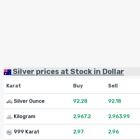
Silver prices at Stock in Dollar
Karat
Buy
Sell
Silver Ounce
92.28
92.18
Kilogram
2,967.2
2,963.99
999 Karat
2.97
2.96