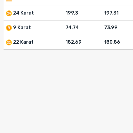
24 Karat
199.3
197.31
9 Karat
74.74
73.99
22 Karat
182.69
180.86