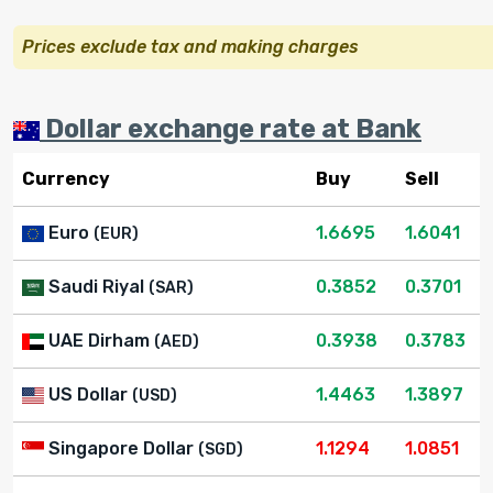
Prices exclude tax and making charges
Dollar exchange rate at Bank
Currency
Buy
Sell
Euro
1.6695
1.6041
(EUR)
Saudi Riyal
0.3852
0.3701
(SAR)
UAE Dirham
0.3938
0.3783
(AED)
US Dollar
1.4463
1.3897
(USD)
Singapore Dollar
1.1294
1.0851
(SGD)