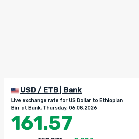
USD / ETB | Bank
Live exchange rate for US Dollar to Ethiopian
Birr at Bank, Thursday, 06.08.2026
161.57