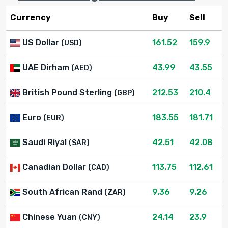
Currency
Buy
Sell
US Dollar
161.52
159.9
(USD)
UAE Dirham
43.99
43.55
(AED)
British Pound Sterling
212.53
210.4
(GBP)
Euro
183.55
181.71
(EUR)
Saudi Riyal
42.51
42.08
(SAR)
Canadian Dollar
113.75
112.61
(CAD)
South African Rand
9.36
9.26
(ZAR)
Chinese Yuan
24.14
23.9
(CNY)