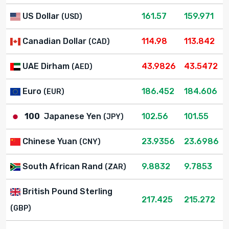
US Dollar
161.57
159.971
(USD)
Canadian Dollar
114.98
113.842
(CAD)
UAE Dirham
43.9826
43.5472
(AED)
Euro
186.452
184.606
(EUR)
100
Japanese Yen
102.56
101.55
(JPY)
Chinese Yuan
23.9356
23.6986
(CNY)
South African Rand
9.8832
9.7853
(ZAR)
British Pound Sterling
217.425
215.272
(GBP)