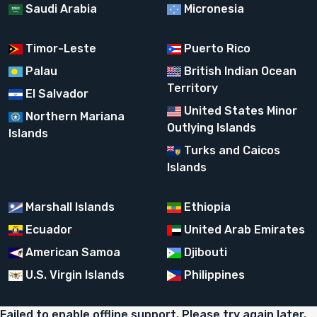
Saudi Arabia
Micronesia
Timor-Leste
Puerto Rico
Palau
British Indian Ocean
Territory
El Salvador
United States Minor
Northern Mariana
Outlying Islands
Islands
Turks and Caicos
Islands
Marshall Islands
Ethiopia
Ecuador
United Arab Emirates
American Samoa
Djibouti
U.S. Virgin Islands
Philippines