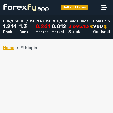
United States
EUR/USD
CHF/USD
PLN/USD
RUB/USD
Gold Ounce
Gold Coin
3,695.13
980
1.214
1.3
0.261
0.012
€
$
Stock
Goldsmit
Bank
Bank
Market
Market
Home
Ethiopia