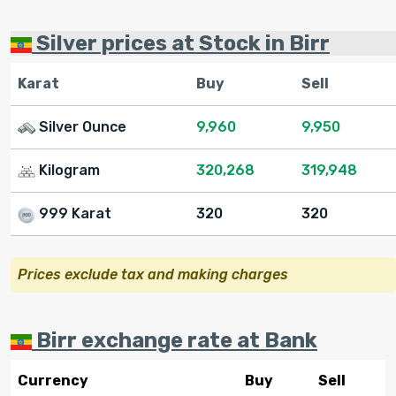
Silver prices at Stock in Birr
Karat
Buy
Sell
Silver Ounce
9,960
9,950
Kilogram
320,268
319,948
999 Karat
320
320
Prices exclude tax and making charges
Birr exchange rate at Bank
Currency
Buy
Sell