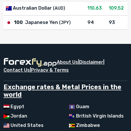
Australian Dollar
110.63
109.52
(AUD)
100
Japanese Yen
94
93
(JPY)
About Us
|
Disclaimer
|
Contact Us
|
Privacy & Terms
Exchange rates & Metal Prices in the
world
Egypt
Guam
Jordan
British Virgin Islands
United States
Zimbabwe