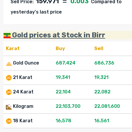
159.971
0.003
Sell Price:
Compared to
yesterday's last price
Gold prices at Stock in Birr
Karat
Buy
Sell
Gold Ounce
687,424
686,736
21 Karat
19,341
19,321
24 Karat
22,104
22,082
Kilogram
22,103,700
22,081,600
18 Karat
16,578
16,561