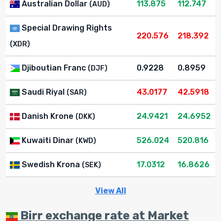
Australian Dollar
113.875
112.747
(AUD)
Special Drawing Rights
220.576
218.392
(XDR)
Djiboutian Franc
0.9228
0.8959
(DJF)
Saudi Riyal
43.0177
42.5918
(SAR)
Danish Krone
24.9421
24.6952
(DKK)
Kuwaiti Dinar
526.024
520.816
(KWD)
Swedish Krona
17.0312
16.8626
(SEK)
View All
Birr exchange rate at Market