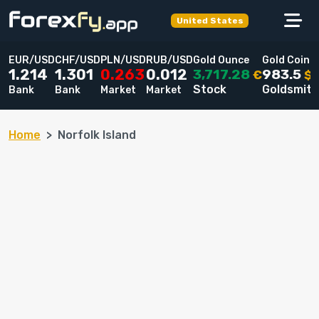
United States
EUR/USD
CHF/USD
PLN/USD
RUB/USD
Gold Ounce
Gold Coin
3,717.28
983.5
1.214
1.301
0.263
0.012
€
$
Stock
Goldsmit
Bank
Bank
Market
Market
Home
Norfolk Island