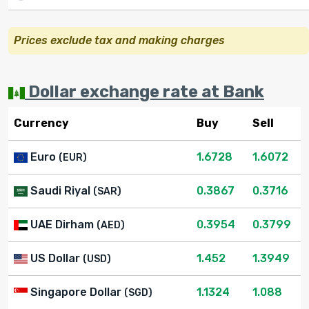
Prices exclude tax and making charges
Dollar exchange rate at Bank
Currency
Buy
Sell
Euro
1.6728
1.6072
(EUR)
Saudi Riyal
0.3867
0.3716
(SAR)
UAE Dirham
0.3954
0.3799
(AED)
US Dollar
1.452
1.3949
(USD)
Singapore Dollar
1.1324
1.088
(SGD)