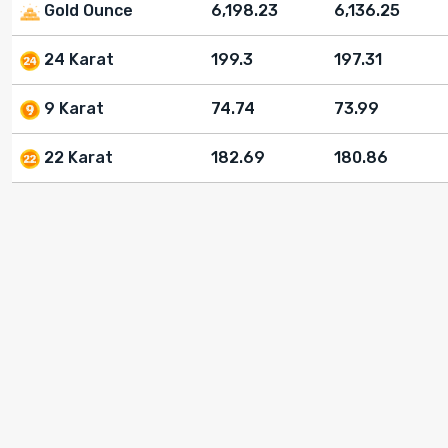
Gold Ounce
6,198.23
6,136.25
24 Karat
199.3
197.31
9 Karat
74.74
73.99
22 Karat
182.69
180.86