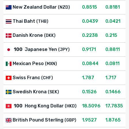
New Zealand Dollar
0.8515
0.8181
(NZD)
Thai Baht
0.0439
0.0421
(THB)
Danish Krone
0.2238
0.215
(DKK)
100
Japanese Yen
0.9171
0.8811
(JPY)
Mexican Peso
0.0844
0.0811
(MXN)
Swiss Franc
1.787
1.717
(CHF)
Swedish Krona
0.1526
0.1466
(SEK)
100
Hong Kong Dollar
18.5096
17.7835
(HKD)
British Pound Sterling
1.9527
1.8765
(GBP)