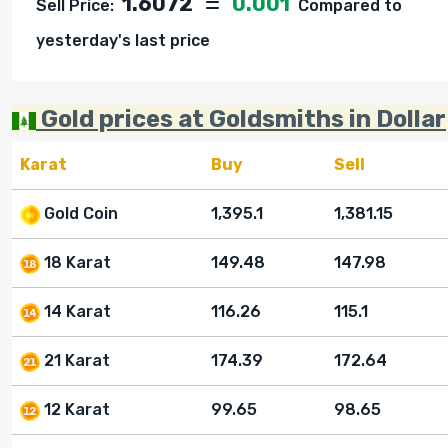
1.6072
0.001
Sell Price:
Compared to
yesterday's last price
Gold prices at Goldsmiths in Dollar
Karat
Buy
Sell
Gold Coin
1,395.1
1,381.15
18 Karat
149.48
147.98
14 Karat
116.26
115.1
21 Karat
174.39
172.64
12 Karat
99.65
98.65