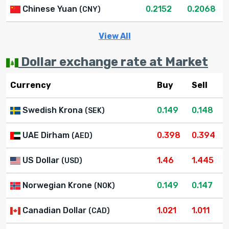
Chinese Yuan
0.2152
0.2068
(CNY)
View All
Dollar exchange rate at Market
Currency
Buy
Sell
Swedish Krona
0.149
0.148
(SEK)
UAE Dirham
0.398
0.394
(AED)
US Dollar
1.46
1.445
(USD)
Norwegian Krone
0.149
0.147
(NOK)
Canadian Dollar
1.021
1.011
(CAD)