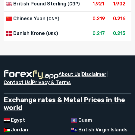
British Pound Sterling
1.921
1.902
(GBP)
Chinese Yuan
0.219
0.216
(CNY)
Danish Krone
0.217
0.215
(DKK)
About Us
|
Disclaimer
|
Contact Us
|
Privacy & Terms
Exchange rates & Metal Prices in the
world
Egypt
Guam
Jordan
British Virgin Islands