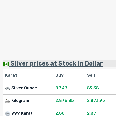
Silver prices at Stock in Dollar
Karat
Buy
Sell
Silver Ounce
89.47
89.38
Kilogram
2,876.85
2,873.95
999 Karat
2.88
2.87