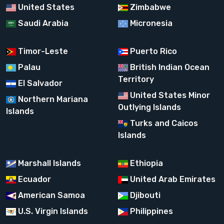
United States
Zimbabwe
Saudi Arabia
Micronesia
Timor-Leste
Puerto Rico
Palau
British Indian Ocean
Territory
El Salvador
United States Minor
Northern Mariana
Outlying Islands
Islands
Turks and Caicos
Islands
Marshall Islands
Ethiopia
Ecuador
United Arab Emirates
American Samoa
Djibouti
U.S. Virgin Islands
Philippines