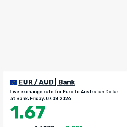
EUR / AUD | Bank
Live exchange rate for Euro to Australian Dollar
at Bank, Friday, 07.08.2026
1.67