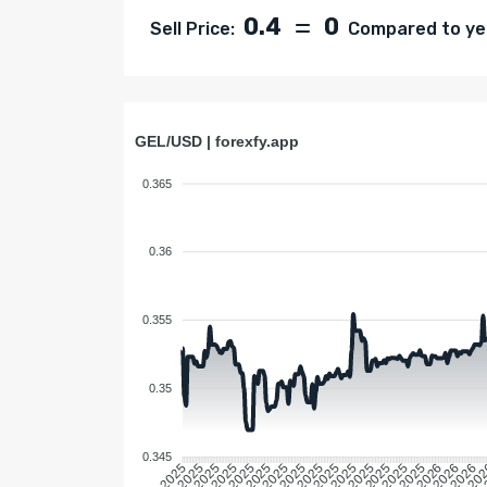
0.4
0
Sell Price:
Compared to yes
GEL/USD | forexfy.app
0.365
0.36
0.355
0.35
0.345