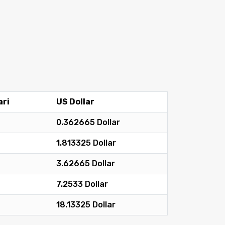
ari
US Dollar
0.362665 Dollar
1.813325 Dollar
3.62665 Dollar
7.2533 Dollar
18.13325 Dollar