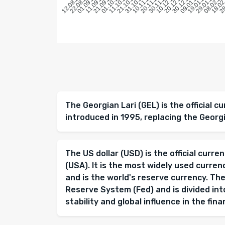
22.08.2025
01.09.2025
11.09.2025
21.09.2025
01.10.2025
11.10.2025
21.10.2025
31.10.2025
10.11.2025
20.11.2025
30.11.2025
10.12.2025
20.12.2025
30.12.2025
09.01.2026
19.01.2026
29.01.2026
08.02.20
18.02
28
12.08.2025
The Georgian Lari (GEL) is the official c
introduced in 1995, replacing the Georg
The US dollar (USD) is the official curr
(USA). It is the most widely used curren
and is the world's reserve currency. The
Reserve System (Fed) and is divided into
stability and global influence in the fin