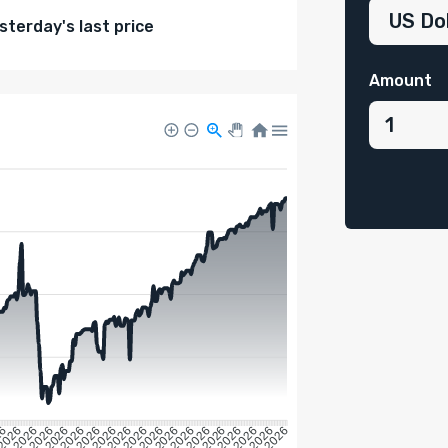
terday's last price
Amount