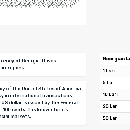
26
.2026
.02.2026
10.03.2026
20.03.2026
30.03.2026
09.04.2026
19.04.2026
29.04.2026
09.05.2026
19.05.2026
29.05.2026
08.06.2026
18.06.2026
28.06.2026
08.07.2026
18.07.2026
28.07.2026
07.08.2026
Georgian L
urrency of Georgia. It was
ian kuponi.
1 Lari
5 Lari
ency of the United States of America
10 Lari
cy in international transactions
 US dollar is issued by the Federal
20 Lari
 100 cents. It is known for its
ancial markets.
50 Lari