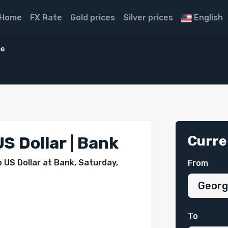
Home
FX Rate
Gold prices
Silver prices
English
ce
Curre
S Dollar | Bank
o US Dollar at Bank, Saturday,
From
To