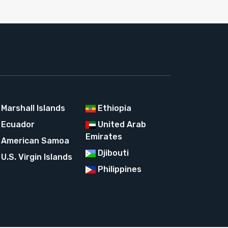
Marshall Islands
Ethiopia
Ecuador
United Arab
Emirates
American Samoa
Djibouti
U.S. Virgin Islands
Philippines