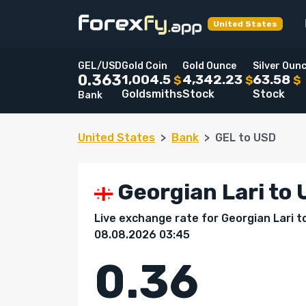
United States
GEL/USD
Gold Coin
Gold Ounce
Silver Oun
1,004.5
4,342.23
63.58
0.363
$
$
$
Goldsmiths
Stock
Stock
Bank
United States
Bank
GEL to USD
Georgian Lari to U
Live exchange rate for Georgian Lari t
08.08.2026 03:45
0.36