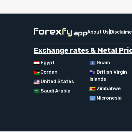
About Us
|
Disclaime
Exchange rates & Metal Pric
Egypt
Guam
Jordan
British Virgin
Islands
United States
Zimbabwe
Saudi Arabia
Micronesia