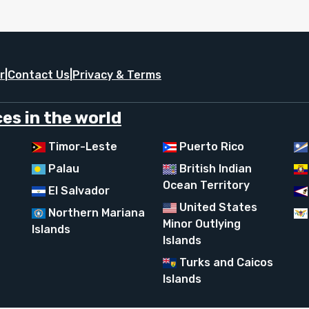
r
|
Contact Us
|
Privacy & Terms
es in the world
Timor-Leste
Puerto Rico
Palau
British Indian
Ocean Territory
El Salvador
United States
Northern Mariana
Minor Outlying
Islands
Islands
Turks and Caicos
Islands