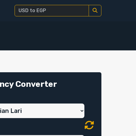
ncy Converter