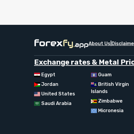
About Us
|
Disclaime
Exchange rates & Metal Pric
Egypt
Guam
Jordan
British Virgin
Islands
United States
Zimbabwe
Saudi Arabia
Micronesia