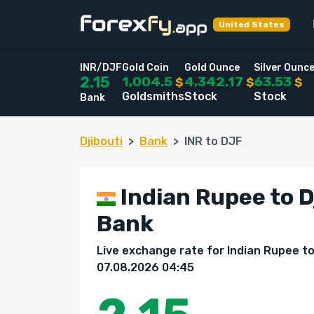
United States
INR/DJF
Gold Coin
Gold Ounce
Silver Ounc
1,004.5
4,342.17
63.53
2.15
$
$
$
Goldsmiths
Stock
Stock
Bank
Djibouti
Bank
INR to DJF
Indian Rupee to D
Bank
Live exchange rate for Indian Rupee to 
07.08.2026 04:45