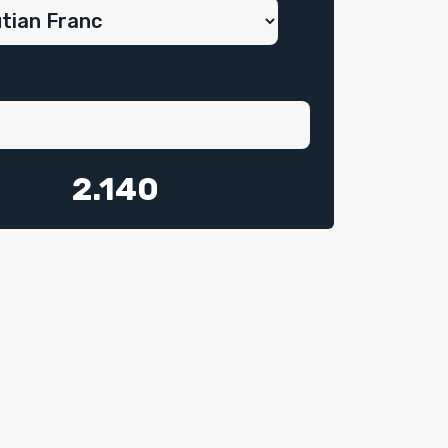
2.140