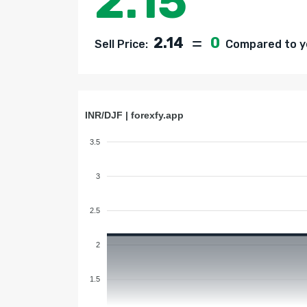
2.15
2.14
0
Sell Price:
Compared to ye
INR/DJF | forexfy.app
3.5
3
2.5
2
1.5