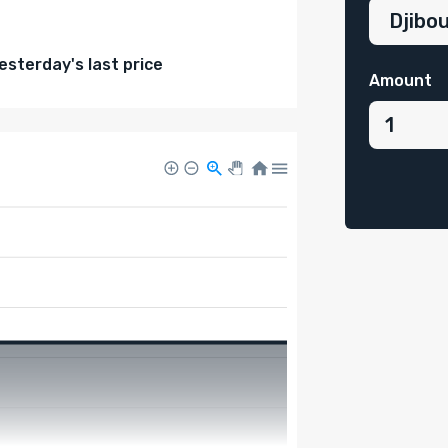
sterday's last price
Amount