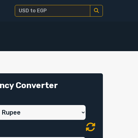
ncy Converter