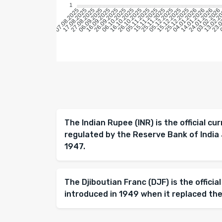
1
17.08.2025
27.08.2025
06.09.2025
16.09.2025
26.09.2025
06.10.2025
16.10.2025
26.10.2025
05.11.2025
15.11.2025
25.11.2025
05.12.2025
15.12.2025
25.12.2025
04.01.2026
14.01.2026
24.01.2026
03.02.2026
13.02.2
23.0
0
07.08.2025
The Indian Rupee (INR) is the official cur
regulated by the Reserve Bank of India 
1947.
The Djiboutian Franc (DJF) is the official
introduced in 1949 when it replaced the