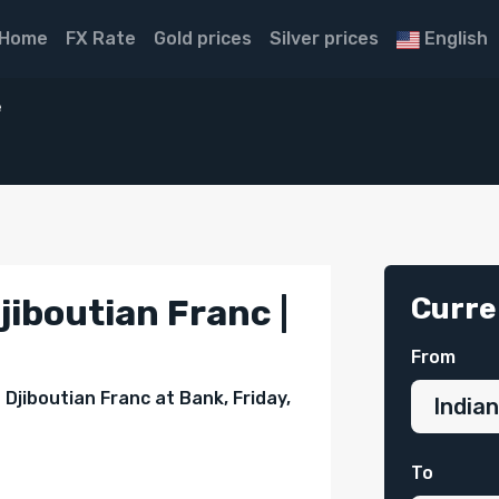
Home
FX Rate
Gold prices
Silver prices
English
e
Curre
jiboutian Franc |
From
Djiboutian Franc at Bank, Friday,
To