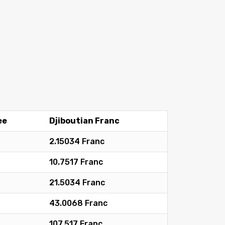
ee
Djiboutian Franc
2.15034 Franc
10.7517 Franc
21.5034 Franc
43.0068 Franc
107.517 Franc