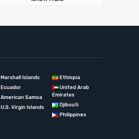
Marshall Islands
Ethiopia
Ecuador
United Arab
Emirates
American Samoa
Djibouti
U.S. Virgin Islands
Philippines