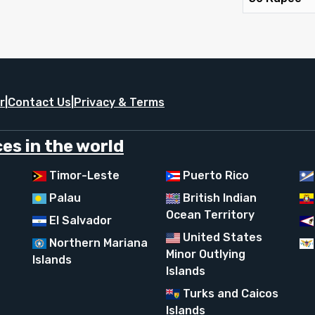
r
|
Contact Us
|
Privacy & Terms
es in the world
Timor-Leste
Puerto Rico
Palau
British Indian
Ocean Territory
El Salvador
United States
Northern Mariana
Minor Outlying
Islands
Islands
Turks and Caicos
Islands