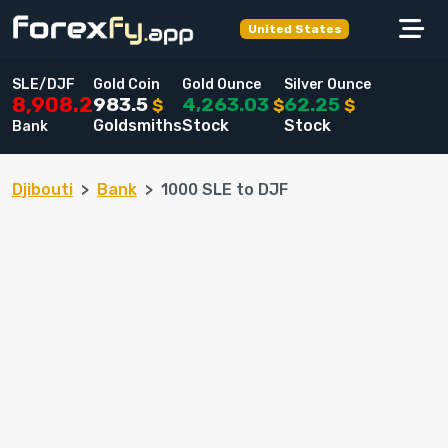
United States
SLE/DJF
Gold Coin
Gold Ounce
Silver Ounce
983.5
4,263.03
62.25
8,908.2
$
$
$
Goldsmiths
Stock
Stock
Bank
Djibouti
Bank
1000 SLE to DJF