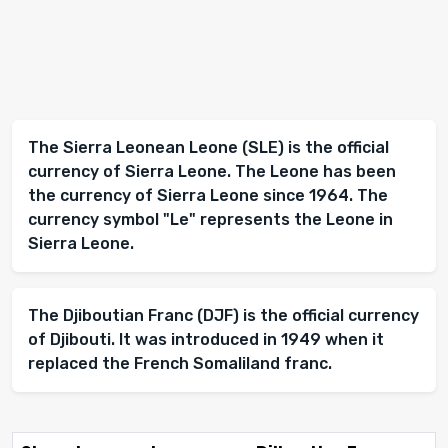
The Sierra Leonean Leone (SLE) is the official
currency of Sierra Leone. The Leone has been
the currency of Sierra Leone since 1964. The
currency symbol "Le" represents the Leone in
Sierra Leone.
The Djiboutian Franc (DJF) is the official currency
of Djibouti. It was introduced in 1949 when it
replaced the French Somaliland franc.