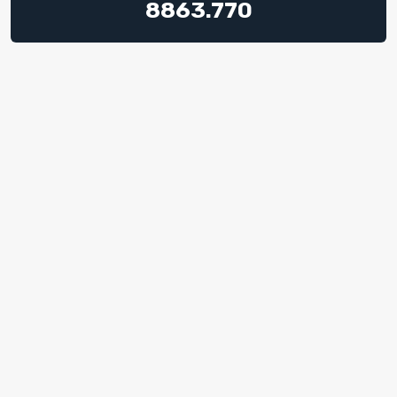
8863.770