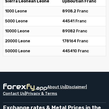
Sierra Leonean Leone
Djiboutian Franc
1000 Leone
8908.2 Franc
5000 Leone
44541 Franc
10000 Leone
89082 Franc
20000 Leone
178164 Franc
50000 Leone
445410 Franc
About Us
|
Disclaimer
|
Contact Us
|
Privacy & Terms
Exchange rates & Metal Prices in the