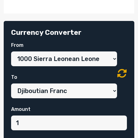
Currency Converter
From
To
Amount