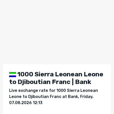
1000 Sierra Leonean Leone
to Djiboutian Franc | Bank
Live exchange rate for 1000 Sierra Leonean
Leone to Djiboutian Franc at Bank, Friday,
07.08.2026 12:13