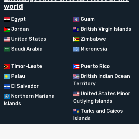
world
Egypt
Guam
Jordan
British Virgin Islands
United States
Zimbabwe
Saudi Arabia
Micronesia
Timor-Leste
Puerto Rico
Palau
British Indian Ocean
Territory
El Salvador
United States Minor
Northern Mariana
Outlying Islands
Islands
Turks and Caicos
Islands