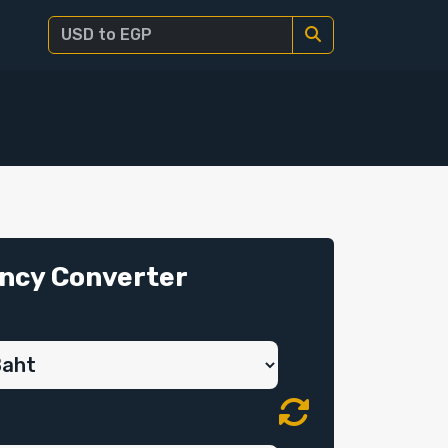
ncy Converter