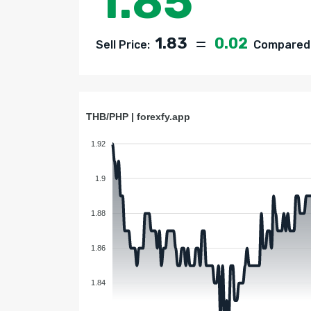
1.85
1.83
0.02
Sell Price:
Compared t
THB/PHP | forexfy.app
1.92
1.9
1.88
1.86
1.84