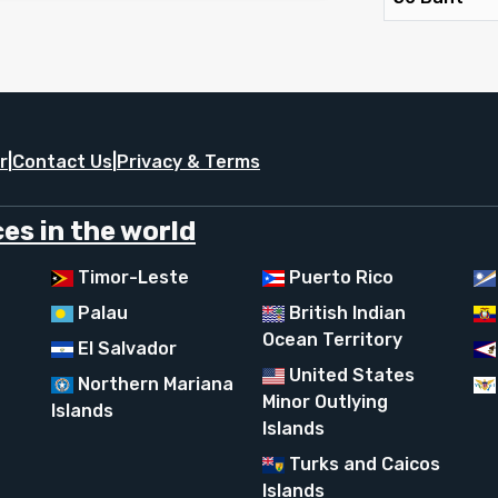
r
|
Contact Us
|
Privacy & Terms
es in the world
Timor-Leste
Puerto Rico
Palau
British Indian
Ocean Territory
El Salvador
United States
Northern Mariana
Minor Outlying
Islands
Islands
Turks and Caicos
Islands