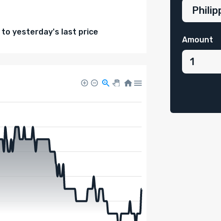
o yesterday's last price
Amount