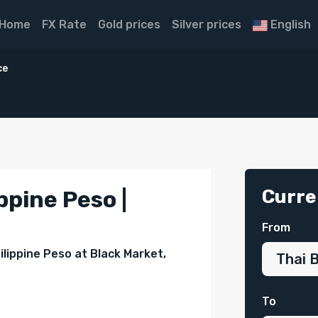
Home
FX Rate
Gold prices
Silver prices
English
ce
Curre
ppine Peso |
From
ilippine Peso at Black Market,
To