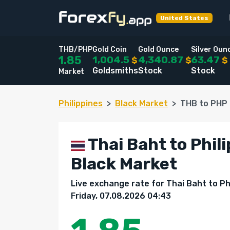
United States
THB/PHP
Gold Coin
Gold Ounce
Silver Oun
1,004.5
4,340.87
63.47
1.85
$
$
$
Goldsmiths
Stock
Stock
Market
Philippines
Black Market
THB to PHP
Thai Baht to Phili
Black Market
Live exchange rate for Thai Baht to Ph
Friday, 07.08.2026 04:43