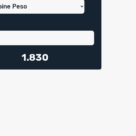
1.830