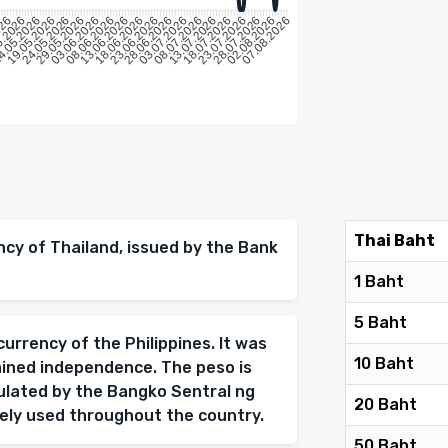
026
5.2026
4.05.2026
19.05.2026
24.05.2026
29.05.2026
08.06.2026
13.06.2026
18.06.2026
23.06.2026
28.06.2026
03.07.2026
08.07.2026
13.07.2026
18.07.2026
23.07.2026
28.07.2026
02.08.2026
03.06.2026
07.08.2026
Thai Baht
ency of Thailand, issued by the Bank
1 Baht
5 Baht
 currency of the Philippines. It was
10 Baht
ained independence. The peso is
gulated by the Bangko Sentral ng
20 Baht
idely used throughout the country.
50 Baht