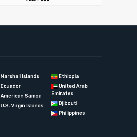
Marshall Islands
Ethiopia
Ecuador
United Arab
Emirates
American Samoa
Djibouti
U.S. Virgin Islands
Philippines