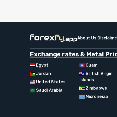
About Us
|
Disclaime
Exchange rates & Metal Pric
Egypt
Guam
Jordan
British Virgin
Islands
United States
Zimbabwe
Saudi Arabia
Micronesia