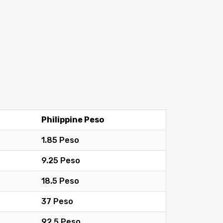
Philippine Peso
1.85 Peso
9.25 Peso
18.5 Peso
37 Peso
92.5 Peso