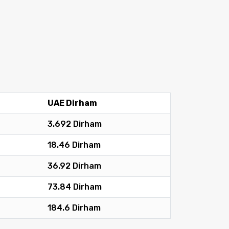
UAE Dirham
3.692 Dirham
18.46 Dirham
36.92 Dirham
73.84 Dirham
184.6 Dirham