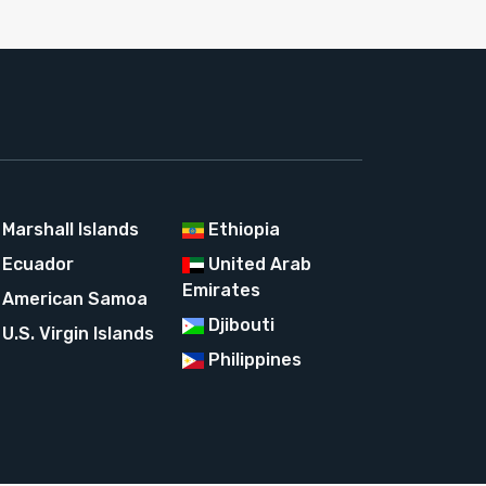
Marshall Islands
Ethiopia
Ecuador
United Arab
Emirates
American Samoa
Djibouti
U.S. Virgin Islands
Philippines