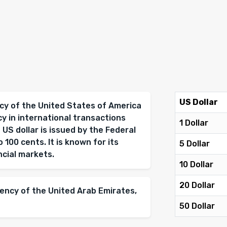
US Dollar
ency of the United States of America
cy in international transactions
1 Dollar
 US dollar is issued by the Federal
 100 cents. It is known for its
5 Dollar
ancial markets.
10 Dollar
20 Dollar
rency of the United Arab Emirates,
50 Dollar