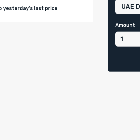
yesterday's last price
Amount