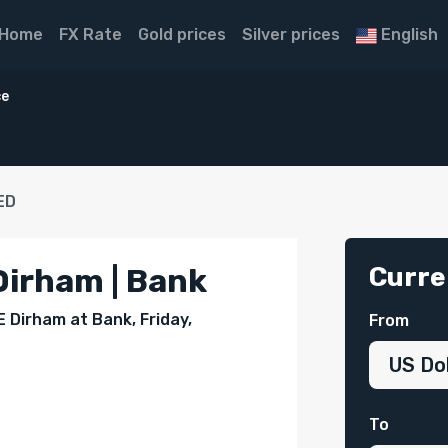
Home
FX Rate
Gold prices
Silver prices
English
ce
ED
Curre
Dirham | Bank
E Dirham at Bank, Friday,
From
To