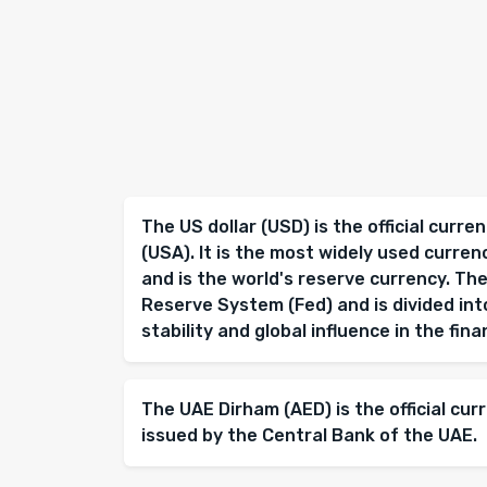
The US dollar (USD) is the official curr
(USA). It is the most widely used curren
and is the world's reserve currency. The
Reserve System (Fed) and is divided into
stability and global influence in the fin
The UAE Dirham (AED) is the official cur
issued by the Central Bank of the UAE.