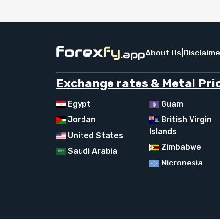
About Us
|
Disclaime
Exchange rates & Metal Pric
Egypt
Guam
Jordan
British Virgin
Islands
United States
Zimbabwe
Saudi Arabia
Micronesia