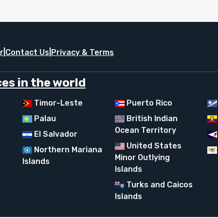
r
|
Contact Us
|
Privacy & Terms
es in the world
Timor-Leste
Puerto Rico
Palau
British Indian
Ocean Territory
El Salvador
United States
Northern Mariana
Minor Outlying
Islands
Islands
Turks and Caicos
Islands