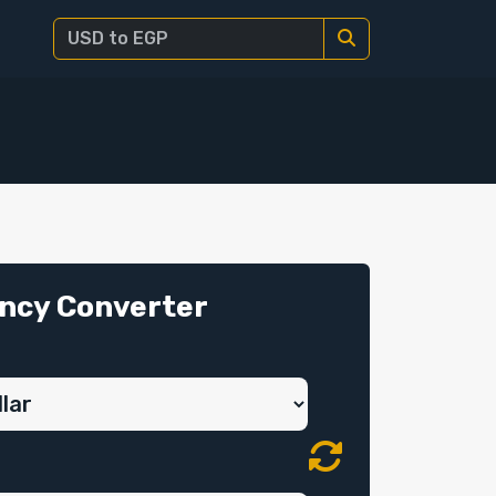
ncy Converter