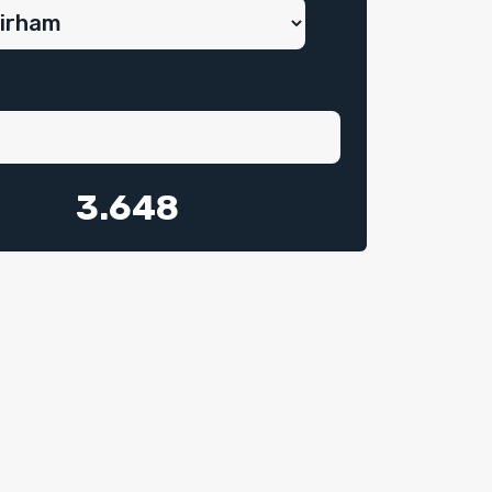
3.648