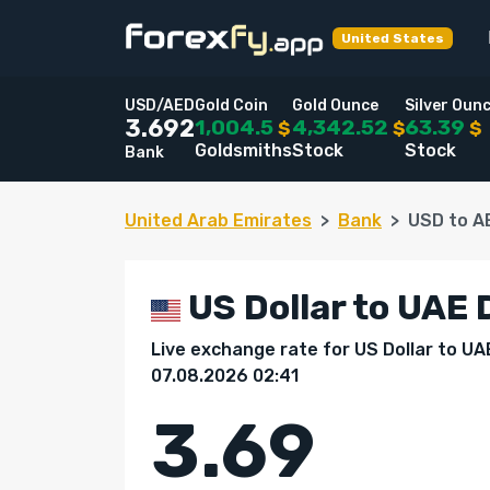
United States
USD/AED
Gold Coin
Gold Ounce
Silver Oun
1,004.5
4,342.52
63.39
3.692
$
$
$
Goldsmiths
Stock
Stock
Bank
United Arab Emirates
Bank
USD to A
US Dollar to UAE 
Live exchange rate for US Dollar to UA
07.08.2026 02:41
3.69