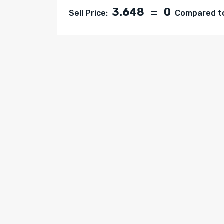
3.648
0
Sell Price:
Compared to 