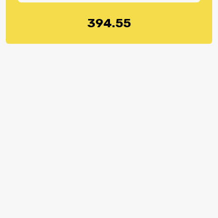
394.55