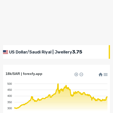
3.75
US Dollar/Saudi Riyal | Jwellery
18k/SAR | forexfy.app
500
450
400
350
300