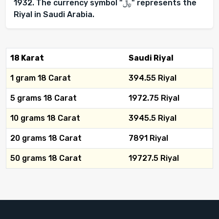
1932. The currency symbol "﷼" represents the
Riyal in Saudi Arabia.
18 Karat
Saudi Riyal
1 gram 18 Carat
394.55 Riyal
5 grams 18 Carat
1972.75 Riyal
10 grams 18 Carat
3945.5 Riyal
20 grams 18 Carat
7891 Riyal
50 grams 18 Carat
19727.5 Riyal