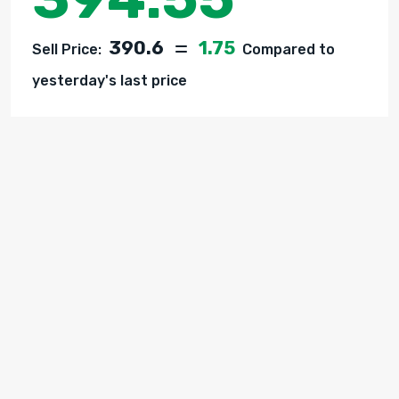
390.6
1.75
Sell Price:
Compared to
yesterday's last price