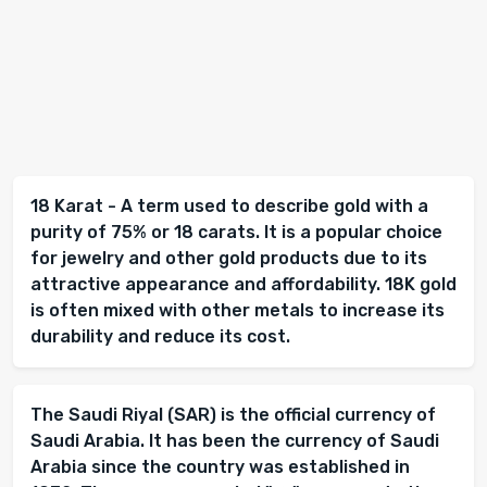
18 Karat - A term used to describe gold with a
purity of 75% or 18 carats. It is a popular choice
for jewelry and other gold products due to its
attractive appearance and affordability. 18K gold
is often mixed with other metals to increase its
durability and reduce its cost.
The Saudi Riyal (SAR) is the official currency of
Saudi Arabia. It has been the currency of Saudi
Arabia since the country was established in