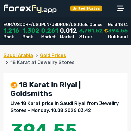
United States
EUR/USD
CHF/USD
PLN/USD
RUB/USD
Gold Ounce
Gold 18 Ca
3,781.52
394.55
1.216
1.302
0.261
0.012
€
Stock
Goldsmit
Bank
Bank
Market
Market
Saudi Arabia
Gold Prices
18 Karat at Jewellry Stores
18 Karat in Riyal |
Goldsmiths
Live 18 Karat price in Saudi Riyal from Jewellry
Stores - Monday, 10.08.2026 03:42
394.55