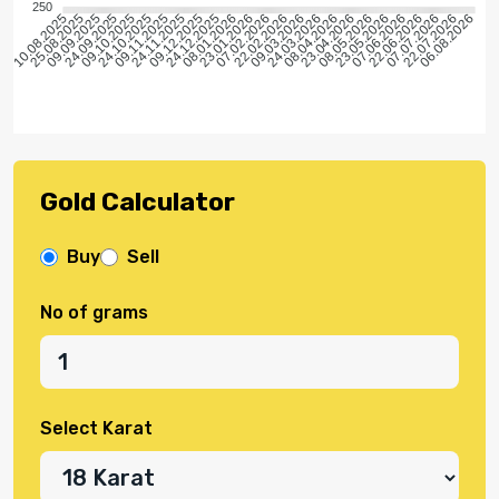
250
25.08.2025
09.09.2025
24.09.2025
09.10.2025
24.10.2025
09.11.2025
24.11.2025
09.12.2025
24.12.2025
08.01.2026
23.01.2026
07.02.2026
22.02.2026
09.03.2026
24.03.2026
08.04.2026
23.04.2026
08.05.2026
23.05.2026
07.06.2026
22.06.2026
07.07.2026
22.07.2026
06.08.2026
10.08.2025
Gold Calculator
Buy
Sell
No of grams
Select Karat