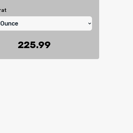
rat
225.99