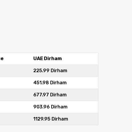
ce
UAE Dirham
225.99 Dirham
451.98 Dirham
677.97 Dirham
903.96 Dirham
1129.95 Dirham