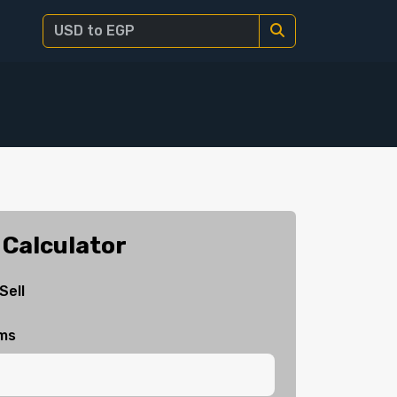
 Calculator
Sell
ams