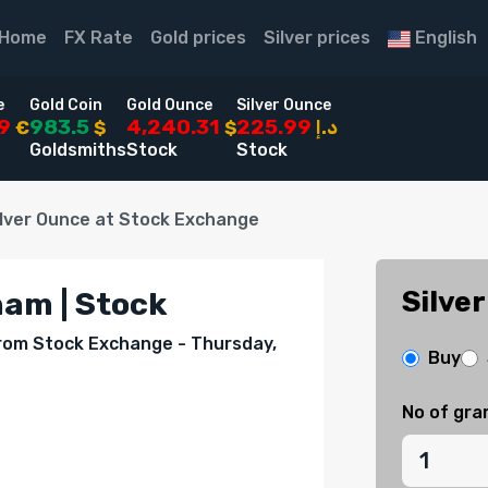
Home
FX Rate
Gold prices
Silver prices
English
e
Gold Coin
Gold Ounce
Silver Ounce
49
983.5
4,240.31
225.99
€
$
$
د.إ
Goldsmiths
Stock
Stock
ilver Ounce at Stock Exchange
Silver
ham | Stock
 from Stock Exchange - Thursday,
Buy
No of gr