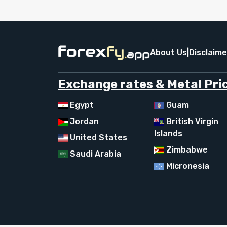
About Us
|
Disclaime
Exchange rates & Metal Pric
Egypt
Guam
Jordan
British Virgin
Islands
United States
Zimbabwe
Saudi Arabia
Micronesia