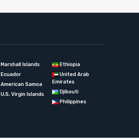
Marshall Islands
Ethiopia
Ecuador
United Arab
Emirates
American Samoa
Djibouti
U.S. Virgin Islands
Philippines