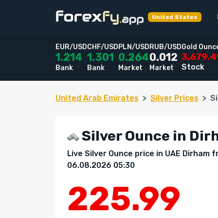
United States
EUR/USD
CHF/USD
PLN/USD
RUB/USD
Gold Ounc
3,679.
1.214
1.301
0.264
0.012
Stock
Bank
Bank
Market
Market
United Arab Emirates
Silver Prices
S
Silver Ounce in Dir
Live Silver Ounce price in UAE Dirham
06.08.2026 05:30
225.99