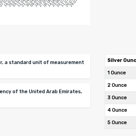
Silver Oun
ver, a standard unit of measurement
1 Ounce
2 Ounce
rency of the United Arab Emirates,
3 Ounce
4 Ounce
5 Ounce