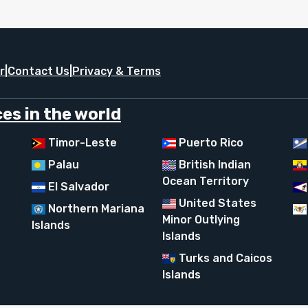
r
|
Contact Us
|
Privacy & Terms
es in the world
Timor-Leste
Puerto Rico
Palau
British Indian
Ocean Territory
El Salvador
United States
Northern Mariana
Minor Outlying
Islands
Islands
Turks and Caicos
Islands