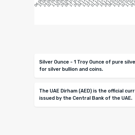
Silver Ounce - 1 Troy Ounce of pure sil
for silver bullion and coins.
The UAE Dirham (AED) is the official cur
issued by the Central Bank of the UAE.