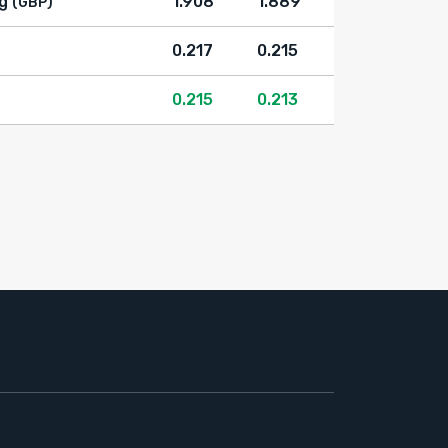
g
1.908
1.889
(GBP)
0.217
0.215
0.215
0.213