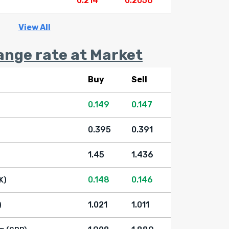
0.214
0.2056
View All
ange rate at Market
Buy
Sell
0.149
0.147
0.395
0.391
1.45
1.436
0.148
0.146
K)
1.021
1.011
)