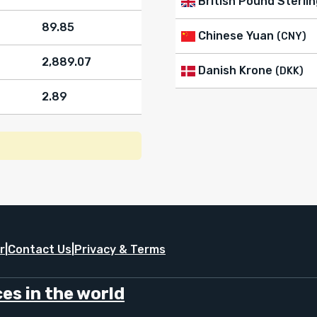
British Pound Sterlin
89.85
Chinese Yuan
(CNY)
2,889.07
Danish Krone
(DKK)
2.89
r
|
Contact Us
|
Privacy & Terms
es in the world