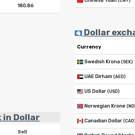
Chinese Yuan
(CNY)
180.86
Dollar exch
Currency
Swedish Krona
(SEK)
UAE Dirham
(AED)
US Dollar
(USD)
Norwegian Krone
(NO
 in Dollar
Canadian Dollar
(CAD
Sell