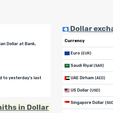
Dollar exch
Currency
an Dollar at Bank,
Euro
(EUR)
Saudi Riyal
(SAR)
to yesterday's last
UAE Dirham
(AED)
US Dollar
(USD)
Singapore Dollar
(SG
iths in Dollar