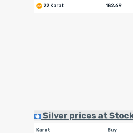
22 Karat
182.69
Silver prices at Stock
Karat
Buy