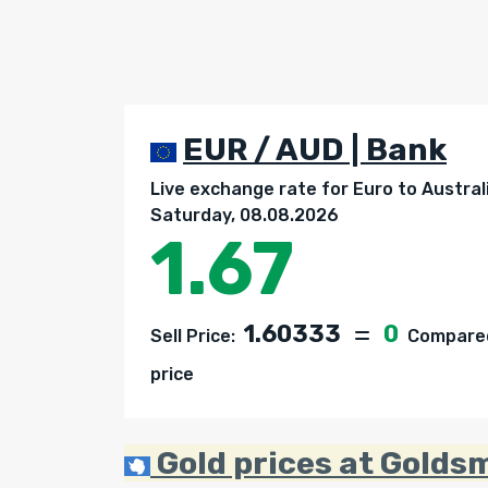
EUR / AUD | Bank
Live exchange rate for Euro to Australi
Saturday, 08.08.2026
1.67
1.60333
0
Sell Price:
Compared 
price
Gold prices at Goldsm