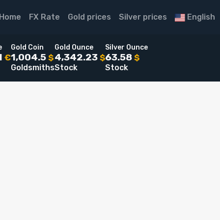
Home
FX Rate
Gold prices
Silver prices
English
e
Gold Coin
Gold Ounce
Silver Ounce
1
1,004.5
4,342.23
63.58
€
$
$
$
Goldsmiths
Stock
Stock