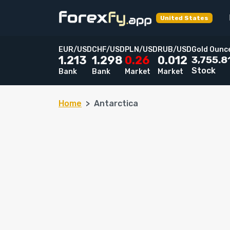
United States
EUR/USD
CHF/USD
PLN/USD
RUB/USD
Gold Ounc
3,755.8
1.213
1.298
0.26
0.012
Stock
Bank
Bank
Market
Market
Home
Antarctica