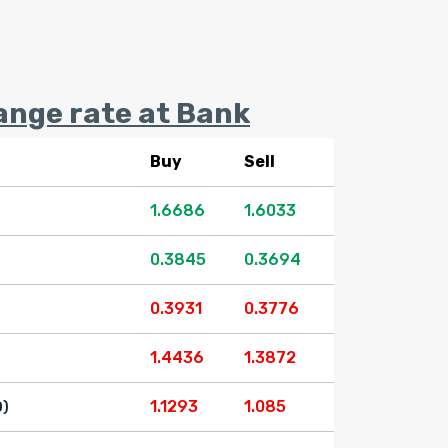
ange rate at Bank
Buy
Sell
1.6686
1.6033
0.3845
0.3694
0.3931
0.3776
1.4436
1.3872
1.1293
1.085
D)