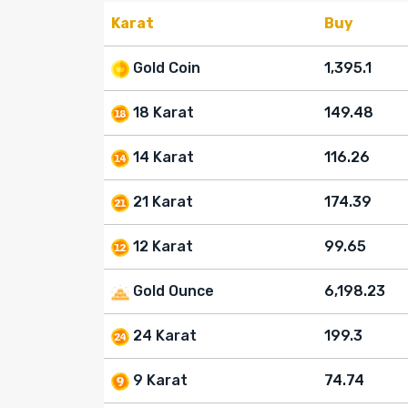
Karat
Buy
Gold Coin
1,395.1
18 Karat
149.48
14 Karat
116.26
21 Karat
174.39
12 Karat
99.65
Gold Ounce
6,198.23
24 Karat
199.3
9 Karat
74.74