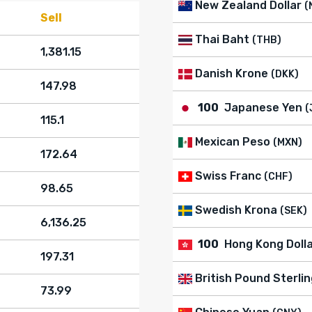
New Zealand Dollar
(
Sell
Thai Baht
(THB)
1,381.15
Danish Krone
(DKK)
147.98
100
Japanese Yen
(
115.1
Mexican Peso
(MXN)
172.64
Swiss Franc
(CHF)
98.65
Swedish Krona
(SEK)
6,136.25
100
Hong Kong Doll
197.31
British Pound Sterlin
73.99