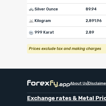
Silver Ounce
89.94
Kilogram
2,891.96
999 Karat
2.89
Prices exclude tax and making charges
About Us
|
Disclaime
Exchange rates & Metal Pric