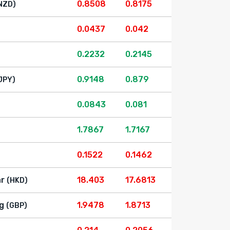
0.8508
0.8175
NZD)
0.0437
0.042
0.2232
0.2145
0.9148
0.879
JPY)
0.0843
0.081
1.7867
1.7167
0.1522
0.1462
ar
18.403
17.6813
(HKD)
g
1.9478
1.8713
(GBP)