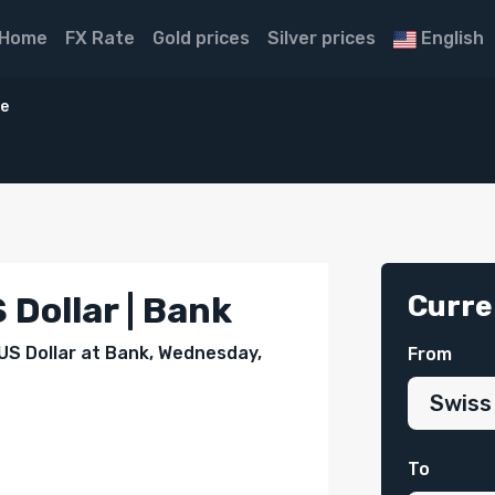
Home
FX Rate
Gold prices
Silver prices
English
ce
Curre
 Dollar | Bank
 US Dollar at Bank, Wednesday,
From
To