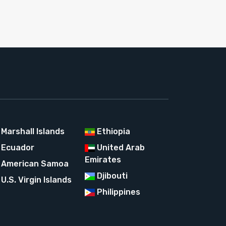
Marshall Islands
Ethiopia
Ecuador
United Arab
Emirates
American Samoa
Djibouti
U.S. Virgin Islands
Philippines