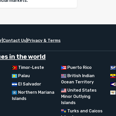
ancial markets.
r
|
Contact Us
|
Privacy & Terms
es in the world
Timor-Leste
Puerto Rico
Palau
British Indian
Ocean Territory
El Salvador
United States
Northern Mariana
Minor Outlying
Islands
Islands
Turks and Caicos