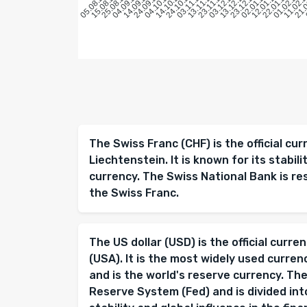
15.08.2025
25.08.2025
04.09.2025
14.09.2025
24.09.2025
04.10.2025
14.10.2025
24.10.2025
03.11.2025
13.11.2025
23.11.2025
03.12.2025
13.12.2025
23.12.2025
02.01.2026
12.01.2026
22.01.2026
01.02.202
11.02.
21.
05.08.2025
The Swiss Franc (CHF) is the official cu
Liechtenstein. It is known for its stabil
currency. The Swiss National Bank is re
the Swiss Franc.
The US dollar (USD) is the official curr
(USA). It is the most widely used curren
and is the world's reserve currency. The
Reserve System (Fed) and is divided into