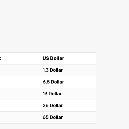
c
US Dollar
1.3 Dollar
6.5 Dollar
13 Dollar
26 Dollar
65 Dollar