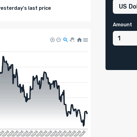
sterday's last price
Amount