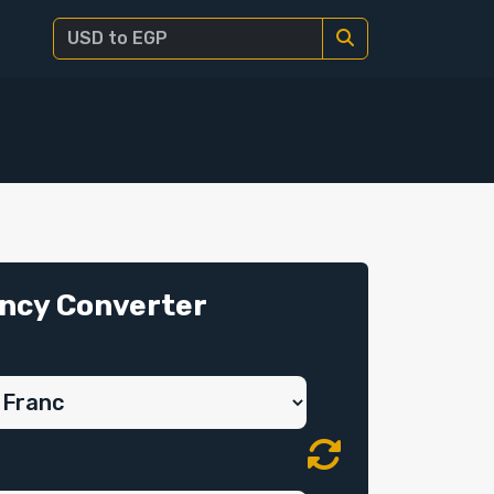
ncy Converter