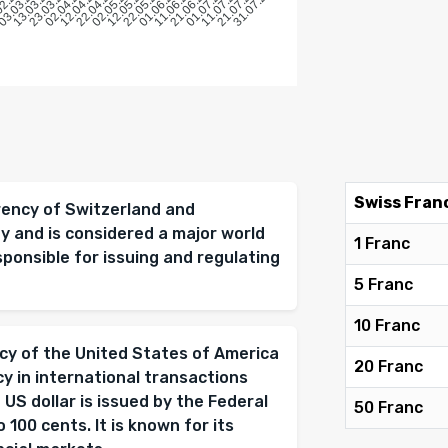
6
2026
02.2026
03.03.2026
13.03.2026
23.03.2026
02.04.2026
12.04.2026
22.04.2026
02.05.2026
12.05.2026
22.05.2026
01.06.2026
11.06.2026
21.06.2026
01.07.2026
11.07.2026
21.07.2026
31.07.2026
Swiss Fran
rrency of Switzerland and
ity and is considered a major world
1 Franc
sponsible for issuing and regulating
5 Franc
10 Franc
ency of the United States of America
20 Franc
cy in international transactions
 US dollar is issued by the Federal
50 Franc
 100 cents. It is known for its