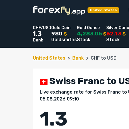
United States
CHF/USD
Gold Coin
Gold Ounce
Silver Oun
980
4,283.05
62.13
1.3
$
$
$
Goldsmiths
Stock
Stock
Bank
United States
Bank
CHF to USD
Swiss Franc to US
Live exchange rate for Swiss Franc to
05.08.2026 09:10
1.3