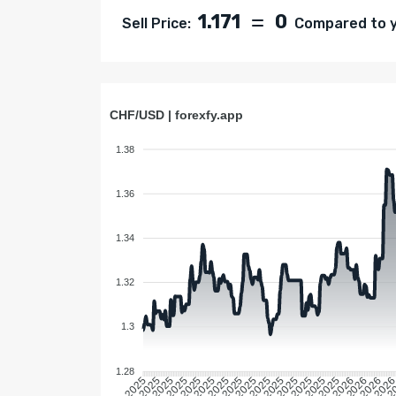
1.171
0
Sell Price:
Compared to ye
CHF/USD | forexfy.app
1.38
1.36
1.34
1.32
1.3
1.28