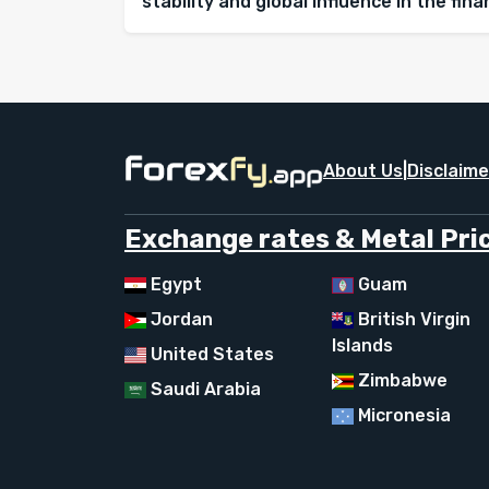
stability and global influence in the fin
About Us
|
Disclaime
Exchange rates & Metal Pric
Egypt
Guam
Jordan
British Virgin
Islands
United States
Zimbabwe
Saudi Arabia
Micronesia