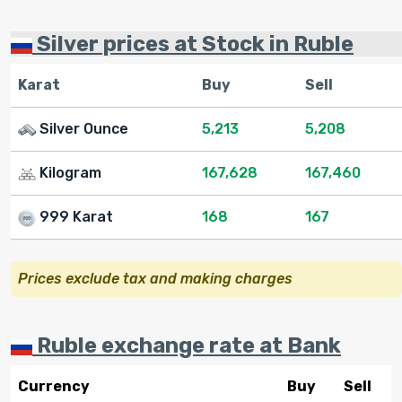
Silver prices at Stock in Ruble
Karat
Buy
Sell
Silver Ounce
5,213
5,208
Kilogram
167,628
167,460
999 Karat
168
167
Prices exclude tax and making charges
Ruble exchange rate at Bank
Currency
Buy
Sell