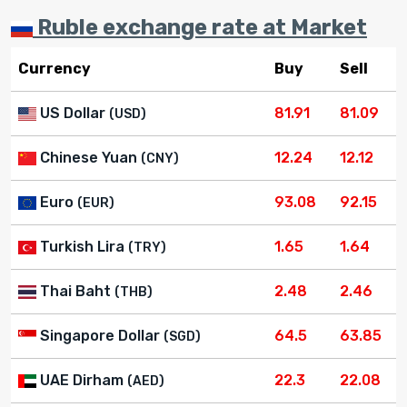
Ruble exchange rate at Market
Currency
Buy
Sell
US Dollar
81.91
81.09
(USD)
Chinese Yuan
12.24
12.12
(CNY)
Euro
93.08
92.15
(EUR)
Turkish Lira
1.65
1.64
(TRY)
Thai Baht
2.48
2.46
(THB)
Singapore Dollar
64.5
63.85
(SGD)
UAE Dirham
22.3
22.08
(AED)