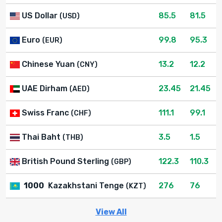
US Dollar
85.5
81.5
(USD)
Euro
99.8
95.3
(EUR)
Chinese Yuan
13.2
12.2
(CNY)
UAE Dirham
23.45
21.45
(AED)
Swiss Franc
111.1
99.1
(CHF)
Thai Baht
3.5
1.5
(THB)
British Pound Sterling
122.3
110.3
(GBP)
1000
Kazakhstani Tenge
276
76
(KZT)
View All