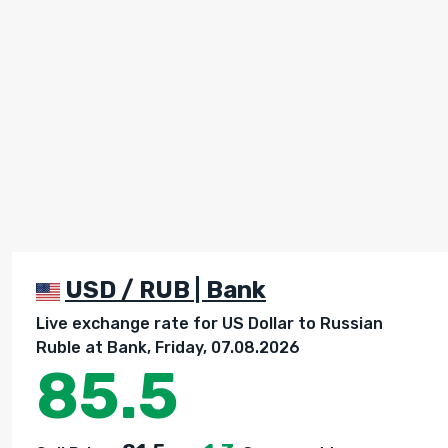
USD / RUB | Bank
Live exchange rate for US Dollar to Russian
Ruble at Bank, Friday, 07.08.2026
85.5