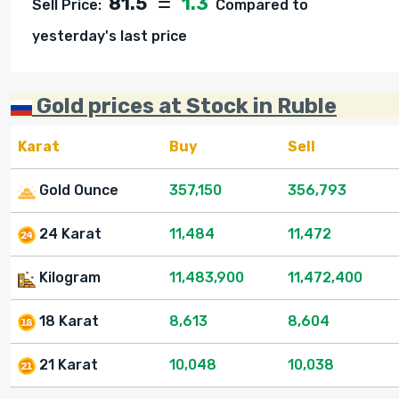
81.5
1.3
Sell Price:
Compared to
yesterday's last price
Gold prices at Stock in Ruble
Karat
Buy
Sell
Gold Ounce
357,150
356,793
24 Karat
11,484
11,472
Kilogram
11,483,900
11,472,400
18 Karat
8,613
8,604
21 Karat
10,048
10,038