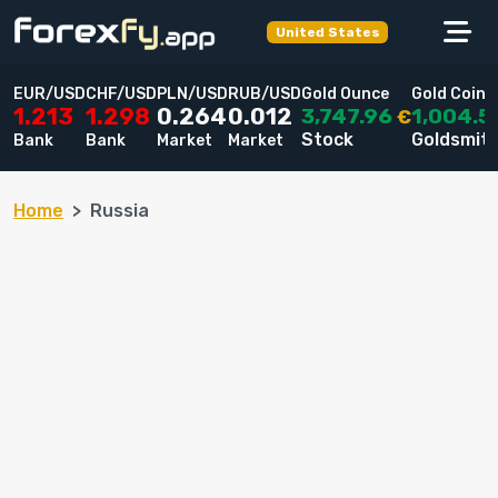
United States
EUR/USD
CHF/USD
PLN/USD
RUB/USD
Gold Ounce
Gold Coin
3,747.96
1,004.5
1.213
1.298
0.264
0.012
€
Stock
Goldsmit
Bank
Bank
Market
Market
Home
Russia