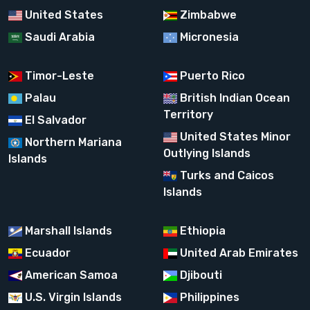
United States
Zimbabwe
Saudi Arabia
Micronesia
Timor-Leste
Puerto Rico
Palau
British Indian Ocean
Territory
El Salvador
United States Minor
Northern Mariana
Outlying Islands
Islands
Turks and Caicos
Islands
Marshall Islands
Ethiopia
Ecuador
United Arab Emirates
American Samoa
Djibouti
U.S. Virgin Islands
Philippines