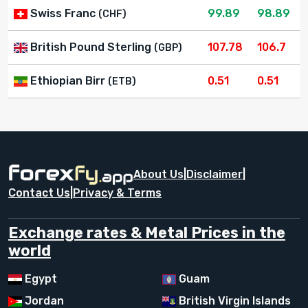
Swiss Franc
99.89
98.89
(CHF)
British Pound Sterling
107.78
106.7
(GBP)
Ethiopian Birr
0.51
0.51
(ETB)
About Us
|
Disclaimer
|
Contact Us
|
Privacy & Terms
Exchange rates & Metal Prices in the
world
Egypt
Guam
Jordan
British Virgin Islands