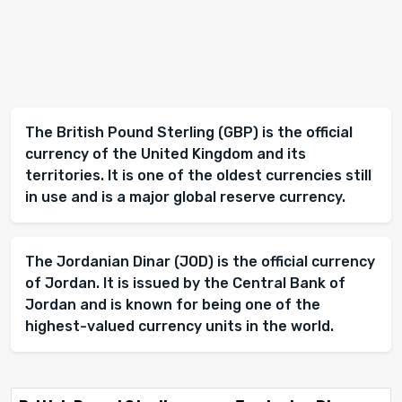
The British Pound Sterling (GBP) is the official
currency of the United Kingdom and its
territories. It is one of the oldest currencies still
in use and is a major global reserve currency.
The Jordanian Dinar (JOD) is the official currency
of Jordan. It is issued by the Central Bank of
Jordan and is known for being one of the
highest-valued currency units in the world.