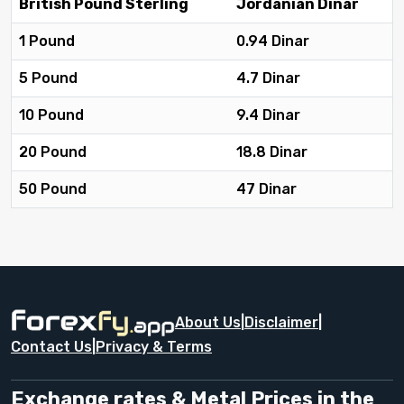
British Pound Sterling
Jordanian Dinar
1 Pound
0.94 Dinar
5 Pound
4.7 Dinar
10 Pound
9.4 Dinar
20 Pound
18.8 Dinar
50 Pound
47 Dinar
About Us
|
Disclaimer
|
Contact Us
|
Privacy & Terms
Exchange rates & Metal Prices in the