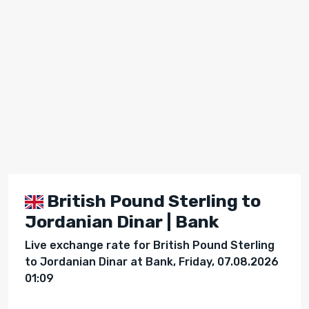
British Pound Sterling to
Jordanian Dinar | Bank
Live exchange rate for British Pound Sterling
to Jordanian Dinar at Bank, Friday, 07.08.2026
01:09