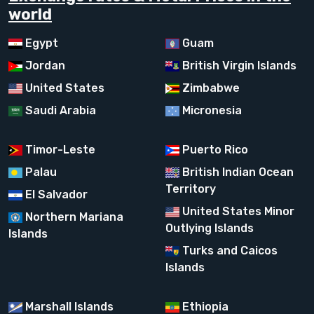
world
Egypt
Guam
Jordan
British Virgin Islands
United States
Zimbabwe
Saudi Arabia
Micronesia
Timor-Leste
Puerto Rico
Palau
British Indian Ocean
Territory
El Salvador
United States Minor
Northern Mariana
Outlying Islands
Islands
Turks and Caicos
Islands
Marshall Islands
Ethiopia