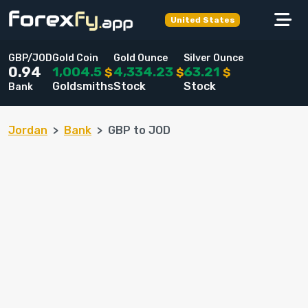
United States
GBP/JOD
Gold Coin
Gold Ounce
Silver Ounce
1,004.5
4,334.23
63.21
0.94
$
$
$
Goldsmiths
Stock
Stock
Bank
Jordan
Bank
GBP to JOD