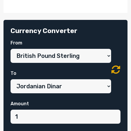
Currency Converter
From
To
Amount