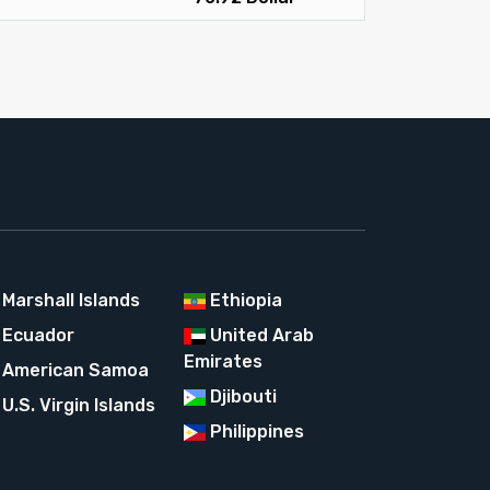
Marshall Islands
Ethiopia
Ecuador
United Arab
Emirates
American Samoa
Djibouti
U.S. Virgin Islands
Philippines