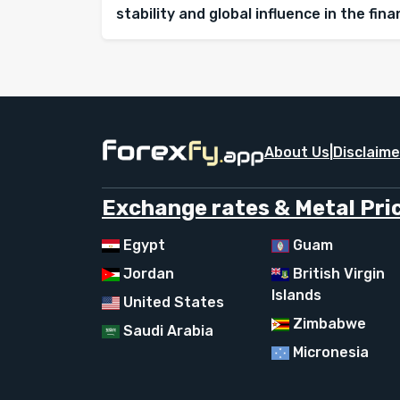
stability and global influence in the fin
About Us
|
Disclaime
Exchange rates & Metal Pric
Egypt
Guam
Jordan
British Virgin
Islands
United States
Zimbabwe
Saudi Arabia
Micronesia