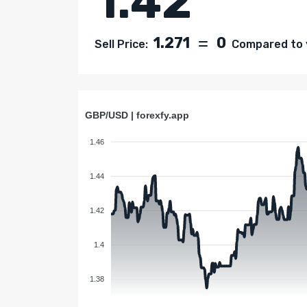
1.42
1.271
0
Sell Price:
Compared to y
GBP/USD | forexfy.app
1.46
1.44
1.42
1.4
1.38