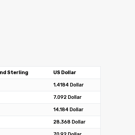
nd Sterling
US Dollar
1.4184 Dollar
7.092 Dollar
14.184 Dollar
28.368 Dollar
70.92 Dollar