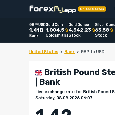
United States
GBP/USD
Gold Coin
Gold Ounce
Silver Oun
1,004.5
4,342.23
63.58
1.418
$
$
$
Goldsmiths
Stock
Stock
Bank
United States
Bank
GBP to USD
British Pound Ste
| Bank
Live exchange rate for British Pound St
Saturday, 08.08.2026 06:07