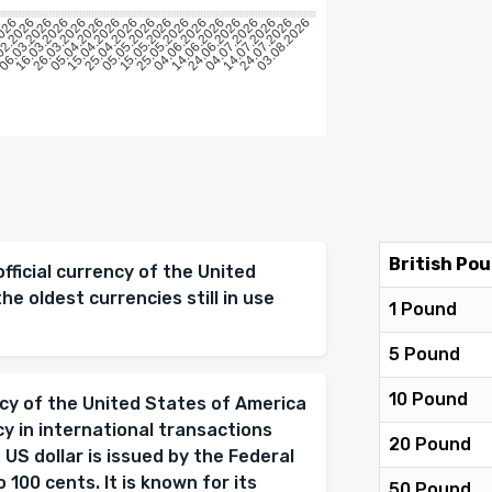
6
2026
02.2026
06.03.2026
16.03.2026
26.03.2026
05.04.2026
15.04.2026
25.04.2026
05.05.2026
15.05.2026
25.05.2026
04.06.2026
14.06.2026
24.06.2026
04.07.2026
14.07.2026
24.07.2026
03.08.2026
British Pou
official currency of the United
the oldest currencies still in use
1 Pound
5 Pound
10 Pound
ency of the United States of America
cy in international transactions
20 Pound
 US dollar is issued by the Federal
 100 cents. It is known for its
50 Pound