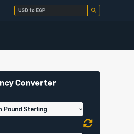
ncy Converter