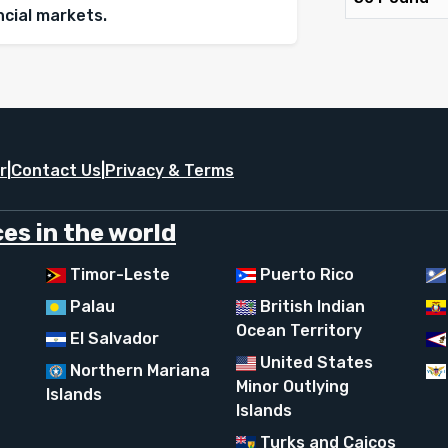
ancial markets.
r
|
Contact Us
|
Privacy & Terms
es in the world
Timor-Leste
Puerto Rico
Palau
British Indian
Ocean Territory
El Salvador
United States
Northern Mariana
Minor Outlying
Islands
Islands
Turks and Caicos