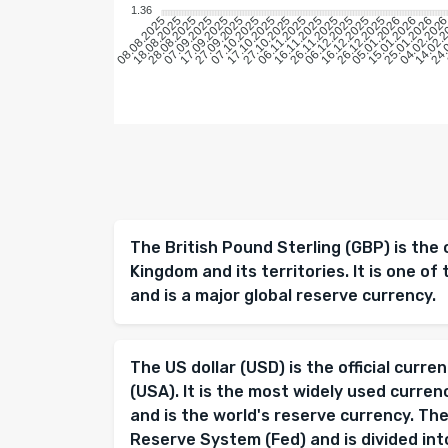
1.36
18.08.2025
28.08.2025
07.09.2025
17.09.2025
27.09.2025
07.10.2025
17.10.2025
27.10.2025
06.11.2025
16.11.2025
26.11.2025
06.12.2025
16.12.2025
26.12.2025
05.01.2026
15.01.2026
25.01.2026
04.02.202
14.02.
24.
08.08.2025
The British Pound Sterling (GBP) is the 
Kingdom and its territories. It is one of 
and is a major global reserve currency.
The US dollar (USD) is the official curr
(USA). It is the most widely used curren
and is the world's reserve currency. The
Reserve System (Fed) and is divided into