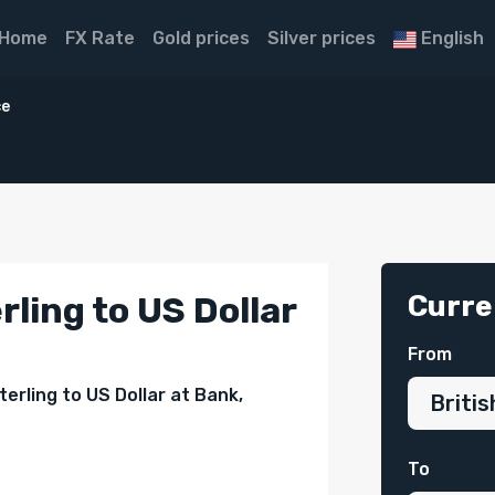
Home
FX Rate
Gold prices
Silver prices
English
ce
Curre
rling to US Dollar
From
erling to US Dollar at Bank,
To