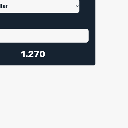
1.270