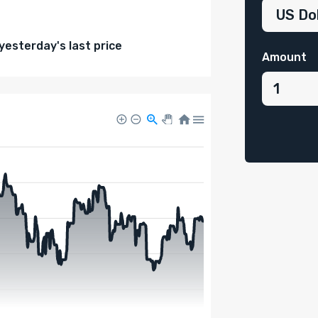
esterday's last price
Amount