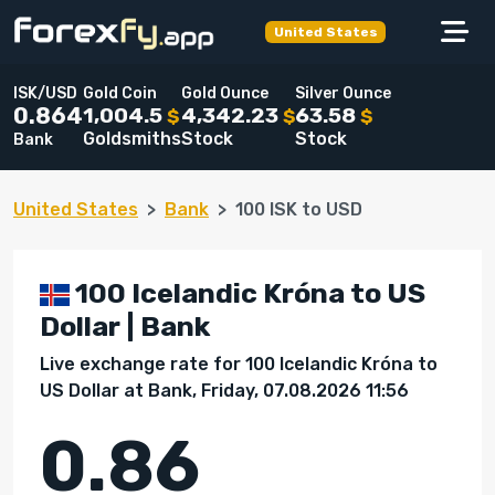
United States
ISK/USD
Gold Coin
Gold Ounce
Silver Ounce
1,004.5
4,342.23
63.58
0.864
$
$
$
Goldsmiths
Stock
Stock
Bank
United States
Bank
100 ISK to USD
100 Icelandic Króna to US
Dollar | Bank
Live exchange rate for 100 Icelandic Króna to
US Dollar at Bank, Friday, 07.08.2026 11:56
0.86