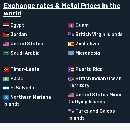
Exchange rates & Metal Prices in the
world
Egypt
Guam
Jordan
British Virgin Islands
United States
Zimbabwe
Saudi Arabia
Micronesia
Timor-Leste
Puerto Rico
Palau
British Indian Ocean
Territory
El Salvador
United States Minor
Northern Mariana
Outlying Islands
Islands
Turks and Caicos
Islands