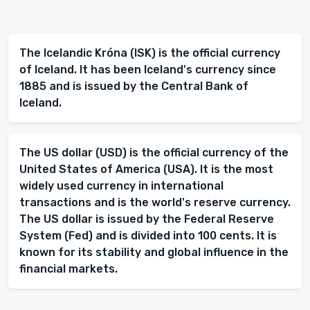
The Icelandic Króna (ISK) is the official currency
of Iceland. It has been Iceland's currency since
1885 and is issued by the Central Bank of
Iceland.
The US dollar (USD) is the official currency of the
United States of America (USA). It is the most
widely used currency in international
transactions and is the world's reserve currency.
The US dollar is issued by the Federal Reserve
System (Fed) and is divided into 100 cents. It is
known for its stability and global influence in the
financial markets.