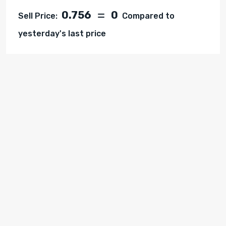
0.756
0
Sell Price:
Compared to
yesterday's last price