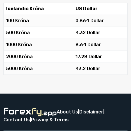
Icelandic Króna
US Dollar
100 Króna
0.864 Dollar
500 Króna
4.32 Dollar
1000 Króna
8.64 Dollar
2000 Króna
17.28 Dollar
5000 Króna
43.2 Dollar
About Us
|
Disclaimer
|
Contact Us
|
Privacy & Terms