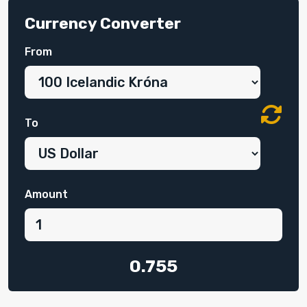
Currency Converter
From
To
Amount
0.755