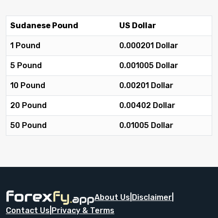
Sudanese Pound
US Dollar
1 Pound
0.000201 Dollar
5 Pound
0.001005 Dollar
10 Pound
0.00201 Dollar
20 Pound
0.00402 Dollar
50 Pound
0.01005 Dollar
About Us
|
Disclaimer
|
Contact Us
|
Privacy & Terms