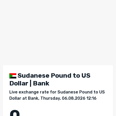
Sudanese Pound to US
Dollar | Bank
Live exchange rate for Sudanese Pound to US
Dollar at Bank, Thursday, 06.08.2026 12:16
0