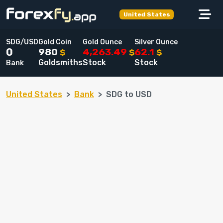
United States
SDG/USD
Gold Coin
Gold Ounce
Silver Ounce
980
4,263.49
62.1
0
$
$
$
Goldsmiths
Stock
Stock
Bank
United States
Bank
SDG to USD