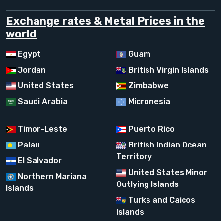
Exchange rates & Metal Prices in the
world
Egypt
Guam
Jordan
British Virgin Islands
United States
Zimbabwe
Saudi Arabia
Micronesia
Timor-Leste
Puerto Rico
Palau
British Indian Ocean
Territory
El Salvador
United States Minor
Northern Mariana
Outlying Islands
Islands
Turks and Caicos
Islands