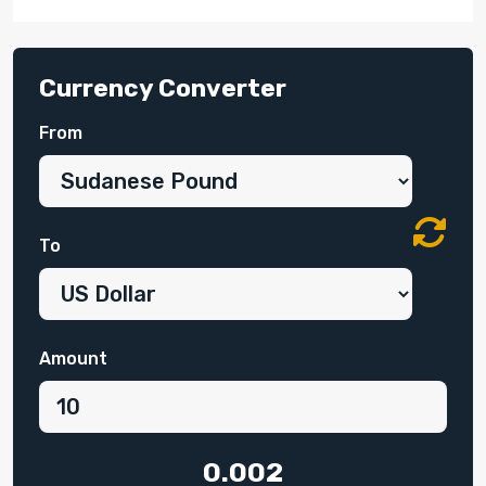
Currency Converter
From
To
Amount
0.002