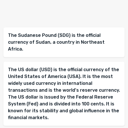
The Sudanese Pound (SDG) is the official
currency of Sudan, a country in Northeast
Africa.
The US dollar (USD) is the official currency of the
United States of America (USA). It is the most
widely used currency in international
transactions and is the world's reserve currency.
The US dollar is issued by the Federal Reserve
System (Fed) and is divided into 100 cents. It is
known for its stability and global influence in the
financial markets.