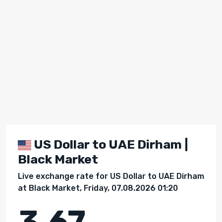
US Dollar to UAE Dirham |
Black Market
Live exchange rate for US Dollar to UAE Dirham
at Black Market, Friday, 07.08.2026 01:20
3.67