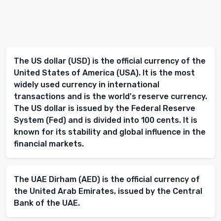
The US dollar (USD) is the official currency of the
United States of America (USA). It is the most
widely used currency in international
transactions and is the world's reserve currency.
The US dollar is issued by the Federal Reserve
System (Fed) and is divided into 100 cents. It is
known for its stability and global influence in the
financial markets.
The UAE Dirham (AED) is the official currency of
the United Arab Emirates, issued by the Central
Bank of the UAE.