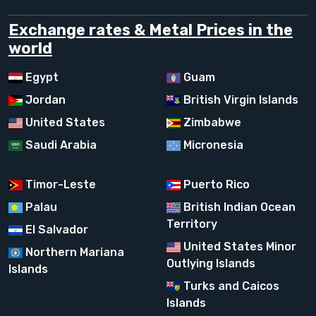
Exchange rates & Metal Prices in the
world
Egypt
Guam
Jordan
British Virgin Islands
United States
Zimbabwe
Saudi Arabia
Micronesia
Timor-Leste
Puerto Rico
Palau
British Indian Ocean
Territory
El Salvador
United States Minor
Northern Mariana
Outlying Islands
Islands
Turks and Caicos
Islands