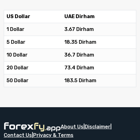
US Dollar
UAE Dirham
1 Dollar
3.67 Dirham
5 Dollar
18.35 Dirham
10 Dollar
36.7 Dirham
20 Dollar
73.4 Dirham
50 Dollar
183.5 Dirham
About Us
|
Disclaimer
|
Contact Us
|
Privacy & Terms