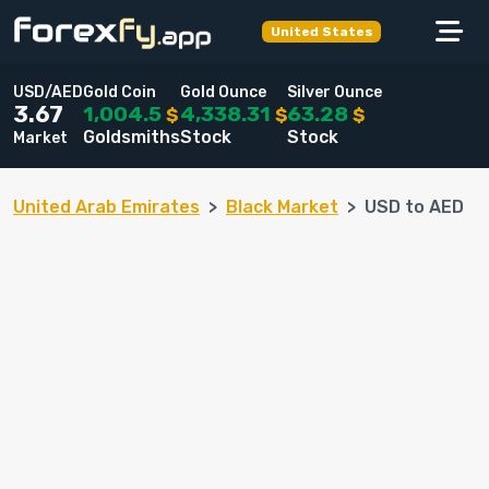
United States
USD/AED
Gold Coin
Gold Ounce
Silver Ounce
1,004.5
4,338.31
63.28
3.67
$
$
$
Goldsmiths
Stock
Stock
Market
United Arab Emirates
Black Market
USD to AED