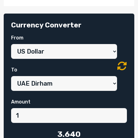
Currency Converter
From
To
Amount
3.640