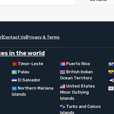
r
|
Contact Us
|
Privacy & Terms
es in the world
Timor-Leste
Puerto Rico
Palau
British Indian
Ocean Territory
El Salvador
United States
Northern Mariana
Minor Outlying
Islands
Islands
Turks and Caicos
Islands