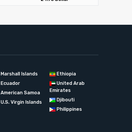
Marshall Islands
Ethiopia
Ecuador
United Arab
Emirates
American Samoa
Djibouti
U.S. Virgin Islands
Philippines