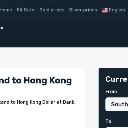
Home
FX Rate
Gold prices
Silver prices
English
ce
Curre
nd to Hong Kong
From
Rand to Hong Kong Dollar at Bank,
To