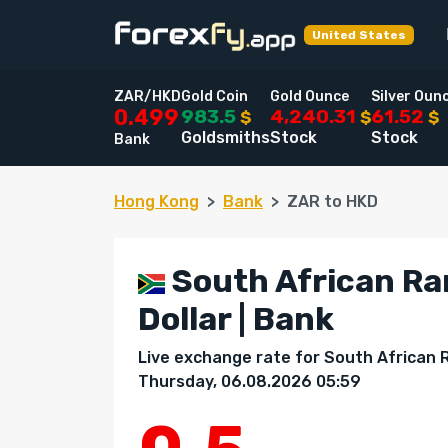
United States
ZAR/HKD
Gold Coin
Gold Ounce
Silver Oun
983.5
4,240.31
61.52
0.499
$
$
$
Goldsmiths
Stock
Stock
Bank
Hong Kong
Bank
ZAR to HKD
South African Ra
Dollar | Bank
Live exchange rate for South African 
Thursday, 06.08.2026 05:59