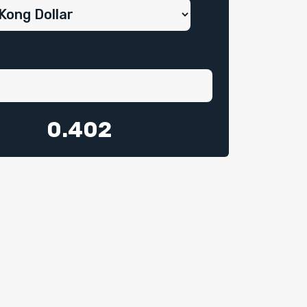
0.402