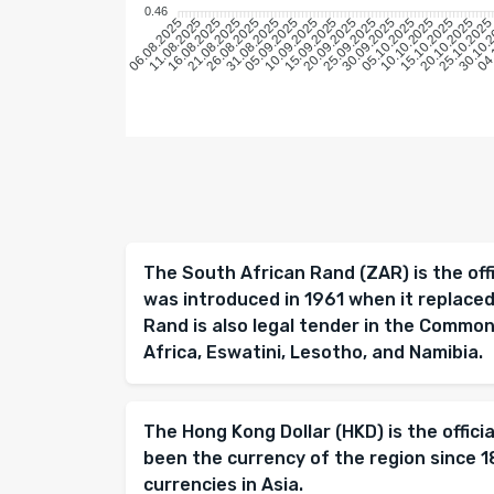
0.46
11.08.2025
16.08.2025
21.08.2025
26.08.2025
31.08.2025
05.09.2025
10.09.2025
15.09.2025
20.09.2025
25.09.2025
30.09.2025
05.10.2025
10.10.2025
15.10.2025
20.10.2025
25.10.202
30.10.
04.
06.08.2025
The South African Rand (ZAR) is the offi
was introduced in 1961 when it replace
Rand is also legal tender in the Comm
Africa, Eswatini, Lesotho, and Namibia.
The Hong Kong Dollar (HKD) is the offici
been the currency of the region since 
currencies in Asia.