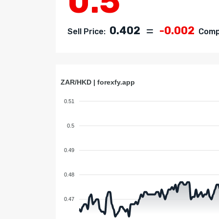
0.5
0.402
-0.002
Sell Price:
Compa
ZAR/HKD | forexfy.app
0.51
0.5
0.49
0.48
0.47