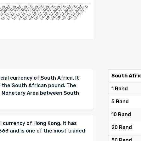
5
2025
11.2025
09.11.2025
14.11.2025
19.11.2025
24.11.2025
29.11.2025
04.12.2025
09.12.2025
14.12.2025
19.12.2025
24.12.2025
29.12.2025
03.01.2026
08.01.2026
13.01.2026
South Afri
cial currency of South Africa. It
d the South African pound. The
1 Rand
on Monetary Area between South
5 Rand
10 Rand
al currency of Hong Kong. It has
20 Rand
1863 and is one of the most traded
50 Rand