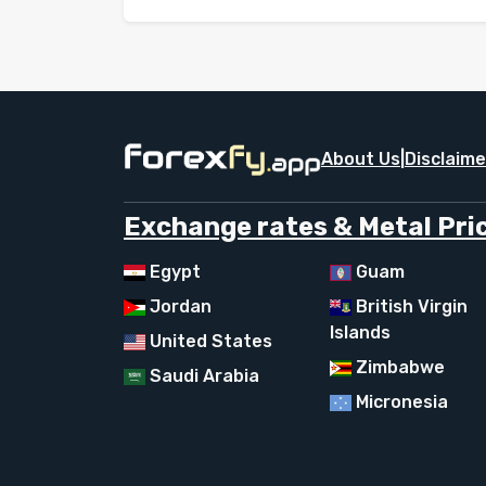
About Us
|
Disclaime
Exchange rates & Metal Pric
Egypt
Guam
Jordan
British Virgin
Islands
United States
Zimbabwe
Saudi Arabia
Micronesia