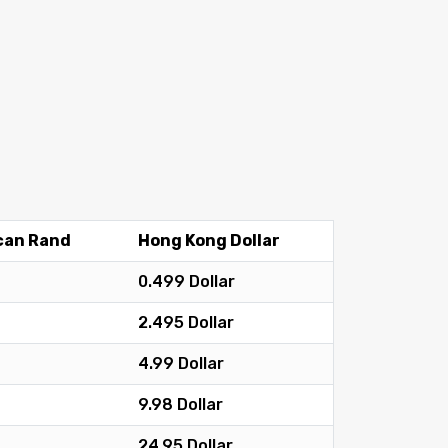
can Rand
Hong Kong Dollar
0.499 Dollar
2.495 Dollar
4.99 Dollar
9.98 Dollar
24.95 Dollar