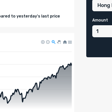
red to yesterday's last price
Amount