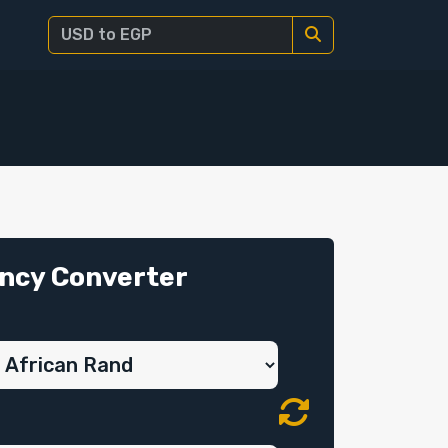
ncy Converter