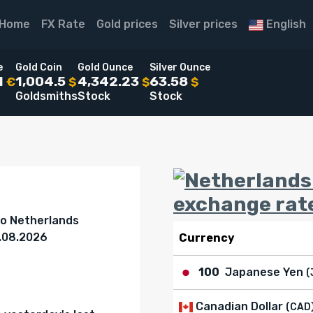
Home
FX Rate
Gold prices
Silver prices
English
e
Gold Coin
Gold Ounce
Silver Ounce
1
1,004.5
4,342.23
63.58
€
$
$
$
Goldsmiths
Stock
Stock
exchange rat
to Netherlands
8.08.2026
Currency
100
Japanese Yen
(
Canadian Dollar
(CAD