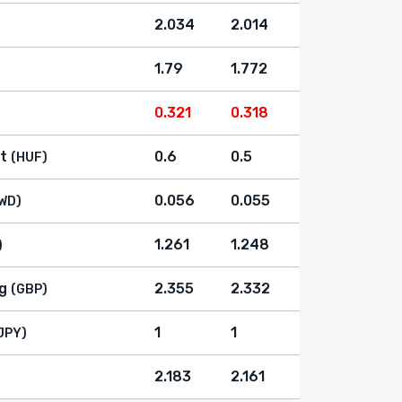
2.034
2.014
1.79
1.772
0.321
0.318
t
0.6
0.5
(HUF)
0.056
0.055
WD)
1.261
1.248
)
g
2.355
2.332
(GBP)
1
1
JPY)
2.183
2.161