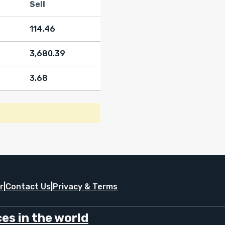
Sell
114.46
3,680.39
3.68
r
|
Contact Us
|
Privacy & Terms
es in the world