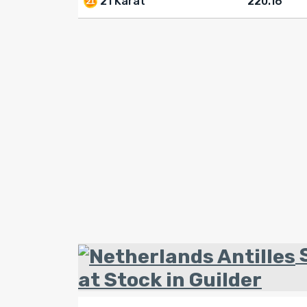
21 Karat
220.16
S
at Stock in Guilder