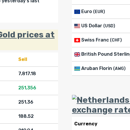
yesterday's last
Euro
(EUR)
US Dollar
(USD)
old prices at
Swiss Franc
(CHF)
British Pound Sterlin
Sell
Aruban Florin
(AWG)
7,817.18
251,356
251.36
exchange rat
188.52
Currency