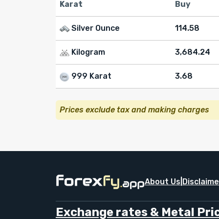
Karat
Buy
Silver Ounce
114.58
Kilogram
3,684.24
999 Karat
3.68
Prices exclude tax and making charges
About Us
|
Disclaime
Exchange rates & Metal Pric