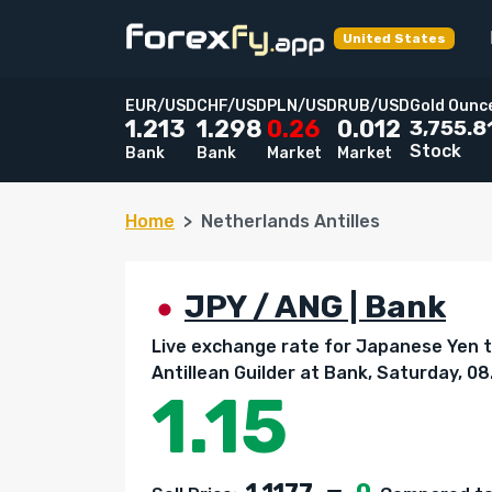
United States
EUR/USD
CHF/USD
PLN/USD
RUB/USD
Gold Ounc
3,755.8
1.213
1.298
0.26
0.012
Stock
Bank
Bank
Market
Market
Home
Netherlands Antilles
JPY / ANG | Bank
Live exchange rate for Japanese Yen 
Antillean Guilder at Bank, Saturday, 0
1.15