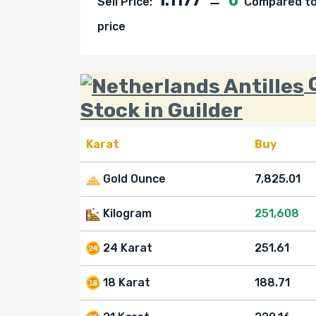
1.1177
0
Sell Price:
Compared to 
price
G
Stock in Guilder
Karat
Buy
Gold Ounce
7,825.01
Kilogram
251,608
24 Karat
251.61
18 Karat
188.71