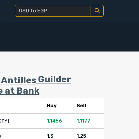
Guilder
e at Bank
Buy
Sell
1.1456
1.1177
JPY)
1.3
1.25
)