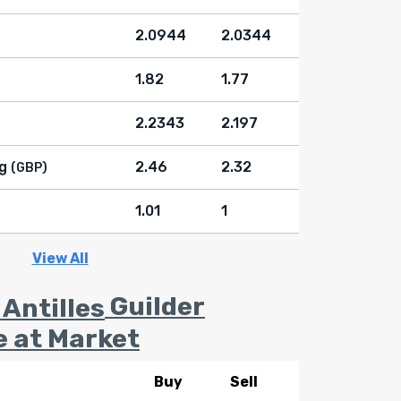
2.0944
2.0344
1.82
1.77
2.2343
2.197
g
2.46
2.32
(GBP)
1.01
1
View All
Guilder
e at Market
Buy
Sell