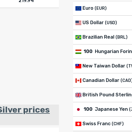
219.94
Euro
(EUR)
US Dollar
(USD)
Brazilian Real
(BRL)
100
Hungarian Forin
New Taiwan Dollar
(T
Canadian Dollar
(CAD
British Pound Sterlin
ilver prices
100
Japanese Yen
(
Swiss Franc
(CHF)