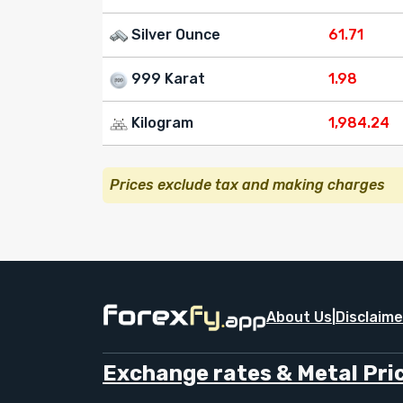
Silver Ounce
61.71
999 Karat
1.98
Kilogram
1,984.24
Prices exclude tax and making charges
About Us
|
Disclaime
Exchange rates & Metal Pric