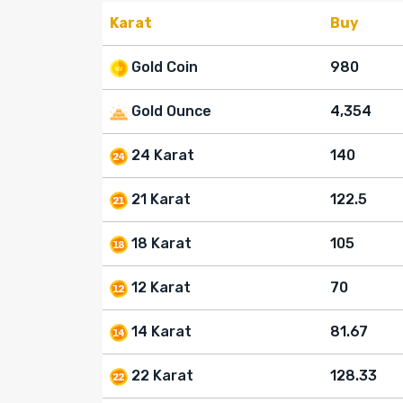
Karat
Buy
Gold Coin
980
Gold Ounce
4,354
24 Karat
140
21 Karat
122.5
18 Karat
105
12 Karat
70
14 Karat
81.67
22 Karat
128.33