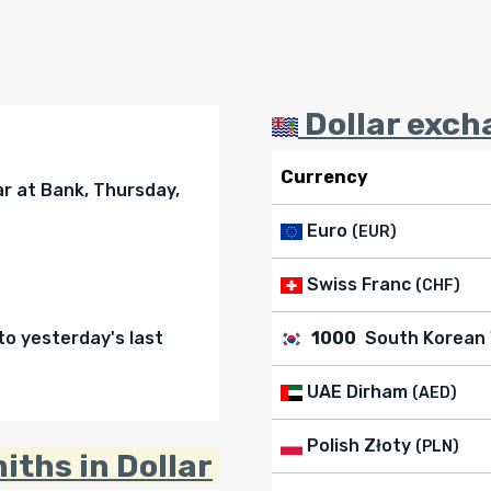
Dollar exch
Currency
ar at Bank, Thursday,
Euro
(EUR)
Swiss Franc
(CHF)
o yesterday's last
1000
South Korean
UAE Dirham
(AED)
Polish Złoty
(PLN)
iths in Dollar