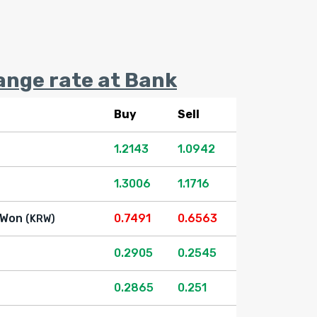
ange rate at Bank
Buy
Sell
1.2143
1.0942
1.3006
1.1716
 Won
0.7491
0.6563
(KRW)
0.2905
0.2545
0.2865
0.251