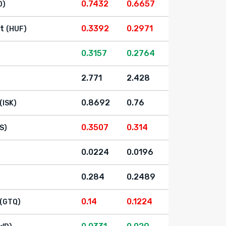
0.7432
0.6657
D)
t
0.3392
0.2971
(HUF)
0.3157
0.2764
2.771
2.428
0.8692
0.76
(ISK)
0.3507
0.314
LS)
0.0224
0.0196
0.284
0.2489
0.14
0.1224
(GTQ)