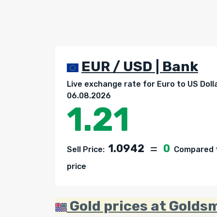
EUR / USD | Bank
Live exchange rate for Euro to US Doll
06.08.2026
1.21
1.0942
0
Sell Price:
Compared t
price
Gold prices at Goldsm