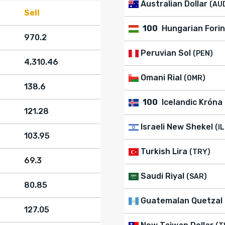
Australian Dollar
(AU
Sell
100
Hungarian Forin
970.2
Peruvian Sol
(PEN)
4,310.46
Omani Rial
(OMR)
138.6
100
Icelandic Króna
121.28
Israeli New Shekel
(I
103.95
Turkish Lira
(TRY)
69.3
Saudi Riyal
(SAR)
80.85
Guatemalan Quetzal
127.05