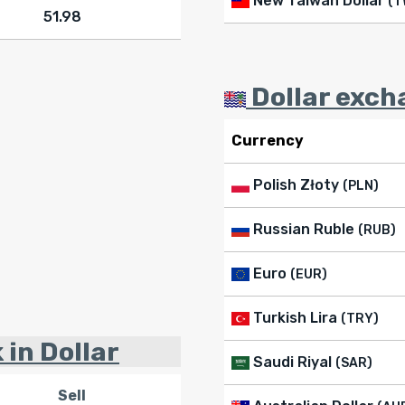
New Taiwan Dollar
(T
51.98
Dollar exch
Currency
Polish Złoty
(PLN)
Russian Ruble
(RUB)
Euro
(EUR)
Turkish Lira
(TRY)
 in Dollar
Saudi Riyal
(SAR)
Sell