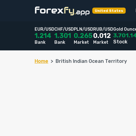
United States
EUR/USD
CHF/USD
PLN/USD
RUB/USD
Gold Ounc
3,701.1
1.214
1.301
0.265
0.012
Stock
Bank
Bank
Market
Market
Home
British Indian Ocean Territory