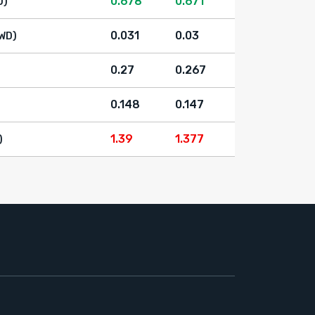
0.678
0.671
D)
0.031
0.03
WD)
0.27
0.267
0.148
0.147
1.39
1.377
)