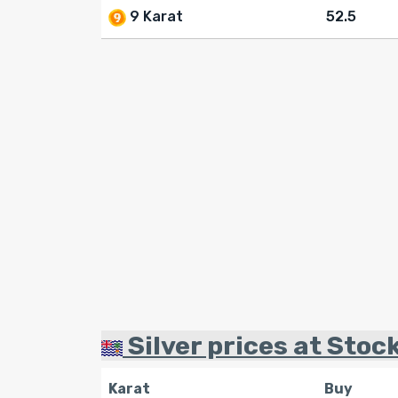
9 Karat
52.5
Silver prices at Stock
Karat
Buy