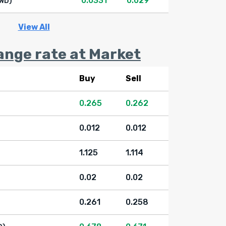
0.0331
0.029
WD)
View All
ange rate at Market
Buy
Sell
0.265
0.262
0.012
0.012
1.125
1.114
0.02
0.02
0.261
0.258