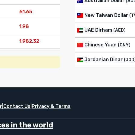
Australian Dollar
(AU
61.65
New Taiwan Dollar
(T
1.98
UAE Dirham
(AED)
1,982.32
Chinese Yuan
(CNY)
Jordanian Dinar
(JOD
r
|
Contact Us
|
Privacy & Terms
es in the world