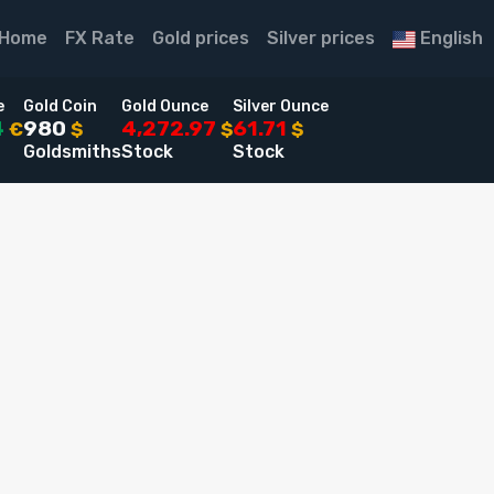
Home
FX Rate
Gold prices
Silver prices
English
e
Gold Coin
Gold Ounce
Silver Ounce
4
980
4,272.97
61.71
€
$
$
$
Goldsmiths
Stock
Stock