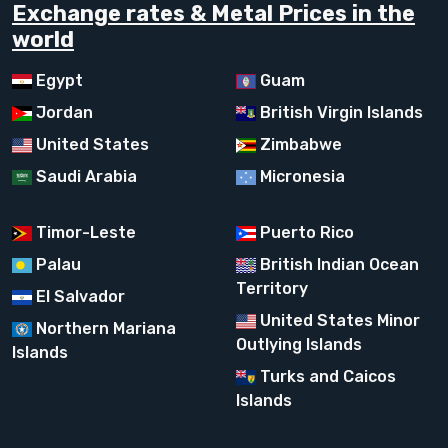
Exchange rates & Metal Prices in the
world
Egypt
Guam
Jordan
British Virgin Islands
United States
Zimbabwe
Saudi Arabia
Micronesia
Timor-Leste
Puerto Rico
Palau
British Indian Ocean
Territory
El Salvador
United States Minor
Northern Mariana
Outlying Islands
Islands
Turks and Caicos
Islands