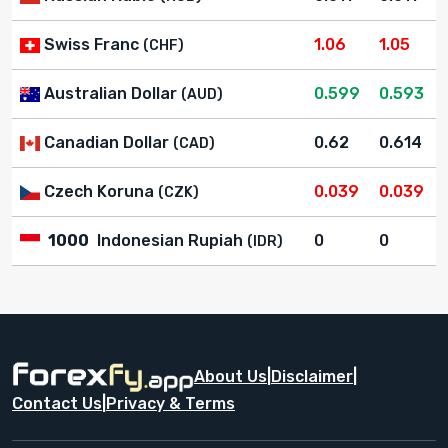
Swiss Franc
1.06
1.05
(CHF)
Australian Dollar
0.599
0.593
(AUD)
Canadian Dollar
0.62
0.614
(CAD)
Czech Koruna
0.039
0.039
(CZK)
1000
Indonesian Rupiah
0
0
(IDR)
About Us
|
Disclaimer
|
Contact Us
|
Privacy & Terms