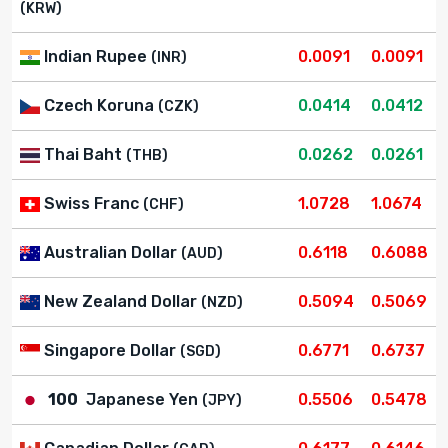
(KRW)
Indian Rupee
0.0091
0.0091
(INR)
Czech Koruna
0.0414
0.0412
(CZK)
Thai Baht
0.0262
0.0261
(THB)
Swiss Franc
1.0728
1.0674
(CHF)
Australian Dollar
0.6118
0.6088
(AUD)
New Zealand Dollar
0.5094
0.5069
(NZD)
Singapore Dollar
0.6771
0.6737
(SGD)
100
Japanese Yen
0.5506
0.5478
(JPY)