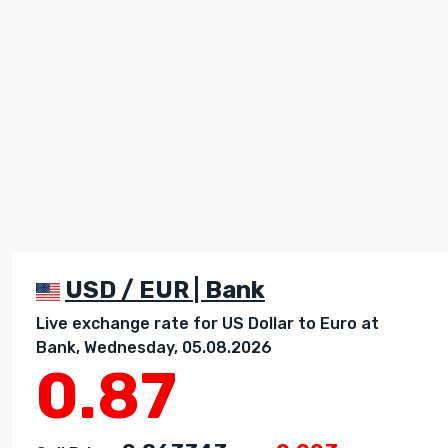
USD / EUR | Bank
Live exchange rate for US Dollar to Euro at
Bank, Wednesday, 05.08.2026
0.87