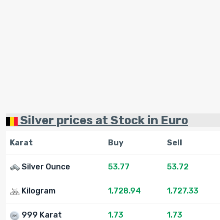
Silver prices at Stock in Euro
Karat
Buy
Sell
Silver Ounce
53.77
53.72
Kilogram
1,728.94
1,727.33
999 Karat
1.73
1.73