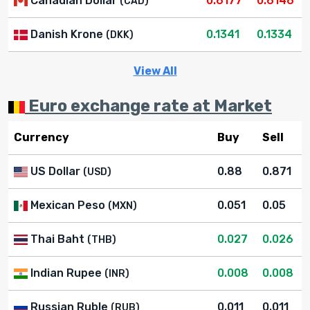
Canadian Dollar
0.6177
0.6146
(CAD)
Danish Krone
0.1341
0.1334
(DKK)
View All
Euro exchange rate at Market
Currency
Buy
Sell
US Dollar
0.88
0.871
(USD)
Mexican Peso
0.051
0.05
(MXN)
Thai Baht
0.027
0.026
(THB)
Indian Rupee
0.008
0.008
(INR)
Russian Ruble
0.011
0.011
(RUB)