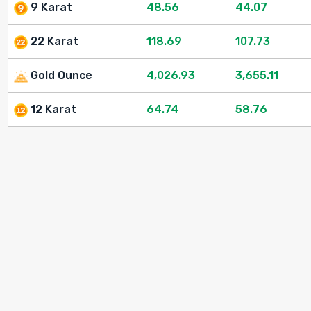
9 Karat
48.56
44.07
22 Karat
118.69
107.73
Gold Ounce
4,026.93
3,655.11
12 Karat
64.74
58.76