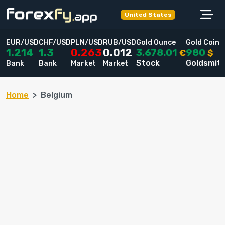
United States
EUR/USD
CHF/USD
PLN/USD
RUB/USD
Gold Ounce
Gold Coin
3,678.01
980
1.214
1.3
0.263
0.012
€
$
Stock
Goldsmit
Bank
Bank
Market
Market
Home
Belgium