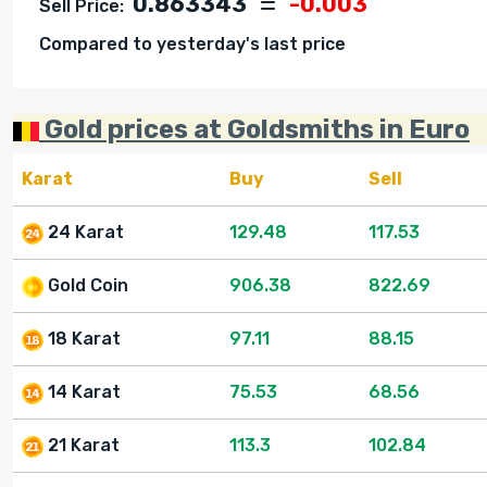
0.863343
-0.003
Sell Price:
Compared to yesterday's last price
Gold prices at Goldsmiths in Euro
Karat
Buy
Sell
24 Karat
129.48
117.53
Gold Coin
906.38
822.69
18 Karat
97.11
88.15
14 Karat
75.53
68.56
21 Karat
113.3
102.84