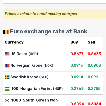
Prices exclude tax and making charges
Euro exchange rate at Bank
Currency
Buy
Sell
US Dollar
0.8677
0.8633
(USD)
Norwegian Krone
0.0913
0.0908
(NOK)
Swedish Krona
0.0914
0.091
(SEK)
100
Hungarian Forint
0.2769
0.2755
(HUF)
1000
South Korean Won
0.6094
0.6064