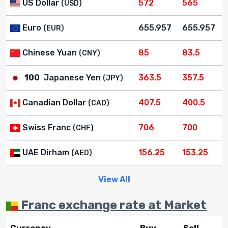
US Dollar
572
565
(USD)
Euro
655.957
655.957
(EUR)
Chinese Yuan
85
83.5
(CNY)
100
Japanese Yen
363.5
357.5
(JPY)
Canadian Dollar
407.5
400.5
(CAD)
Swiss Franc
706
700
(CHF)
UAE Dirham
156.25
153.25
(AED)
View All
Franc exchange rate at Market