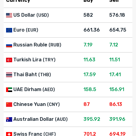
Currency
Buy
Sell
US Dollar
582
576.18
(USD)
Euro
661.36
654.75
(EUR)
Russian Ruble
7.19
7.12
(RUB)
Turkish Lira
11.63
11.51
(TRY)
Thai Baht
17.59
17.41
(THB)
UAE Dirham
158.5
156.91
(AED)
Chinese Yuan
87
86.13
(CNY)
Australian Dollar
395.92
391.96
(AUD)
Swiss Franc
701.2
694.19
(CHF)