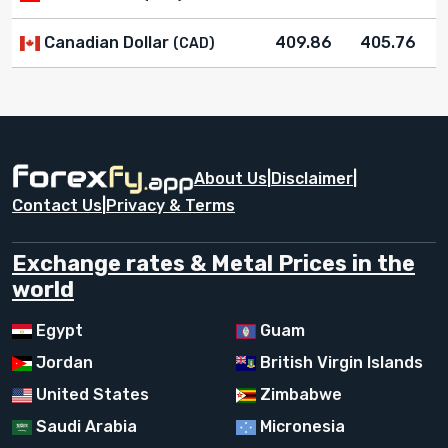
Canadian Dollar
409.86
405.76
(CAD)
About Us
|
Disclaimer
|
Contact Us
|
Privacy & Terms
Exchange rates & Metal Prices in the
world
Egypt
Guam
Jordan
British Virgin Islands
United States
Zimbabwe
Saudi Arabia
Micronesia