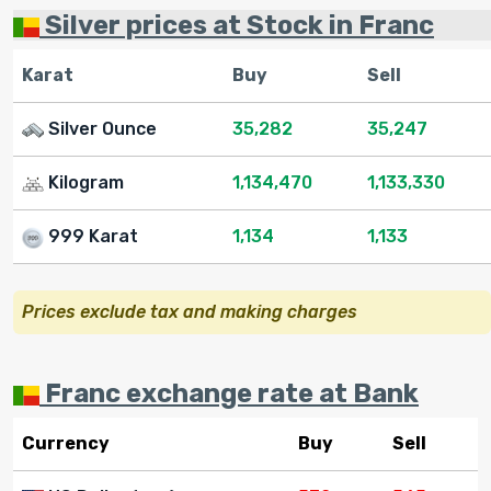
Silver prices at Stock in Franc
Karat
Buy
Sell
Silver Ounce
35,282
35,247
Kilogram
1,134,470
1,133,330
999 Karat
1,134
1,133
Prices exclude tax and making charges
Franc exchange rate at Bank
Currency
Buy
Sell