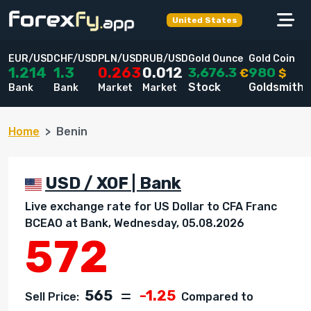
United States
EUR/USD
CHF/USD
PLN/USD
RUB/USD
Gold Ounce
Gold Coin
3,676.3
980
1.214
1.3
0.263
0.012
€
$
Stock
Goldsmiths
Bank
Bank
Market
Market
Home
Benin
USD / XOF | Bank
Live exchange rate for US Dollar to CFA Franc
BCEAO at Bank, Wednesday, 05.08.2026
572
565
-1.25
Sell Price:
Compared to