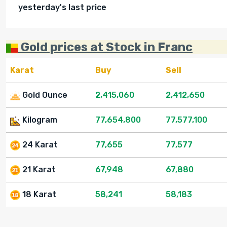
yesterday's last price
Gold prices at Stock in Franc
Karat
Buy
Sell
Gold Ounce
2,415,060
2,412,650
Kilogram
77,654,800
77,577,100
24 Karat
77,655
77,577
21 Karat
67,948
67,880
18 Karat
58,241
58,183