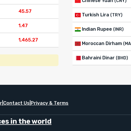
Chinese Yuan
(CNY)
45.57
Turkish Lira
(TRY)
1.47
Indian Rupee
(INR)
1,465.27
Moroccan Dirham
(MA
Bahraini Dinar
(BHD)
r
|
Contact Us
|
Privacy & Terms
es in the world