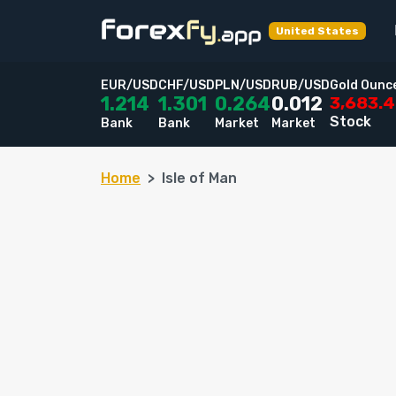
United States
EUR/USD
CHF/USD
PLN/USD
RUB/USD
Gold Ounc
3,683.
1.214
1.301
0.264
0.012
Stock
Bank
Bank
Market
Market
Home
Isle of Man