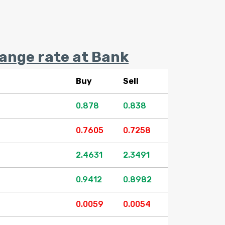
nge rate at Bank
Buy
Sell
0.878
0.838
0.7605
0.7258
2.4631
2.3491
0.9412
0.8982
0.0059
0.0054