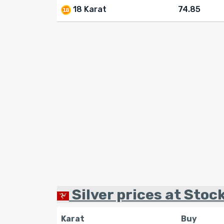
18 Karat
74.85
Silver prices at Stoc
Karat
Buy