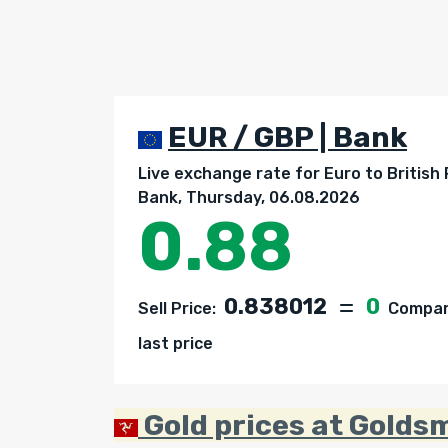
EUR / GBP | Bank
Live exchange rate for Euro to British
Bank, Thursday, 06.08.2026
0.88
0.838012
0
Sell Price:
Compare
last price
Gold prices at Golds