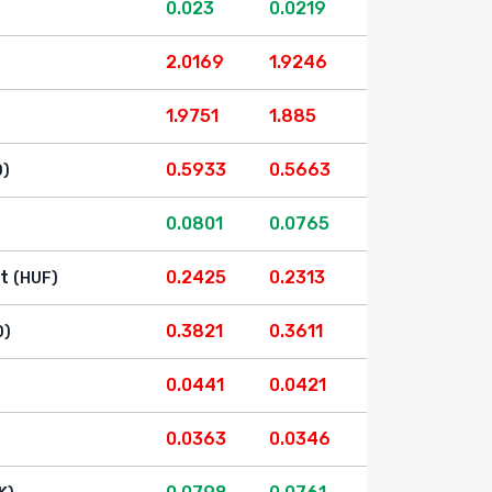
0.023
0.0219
2.0169
1.9246
1.9751
1.885
0.5933
0.5663
D)
0.0801
0.0765
t
0.2425
0.2313
(HUF)
0.3821
0.3611
D)
0.0441
0.0421
0.0363
0.0346