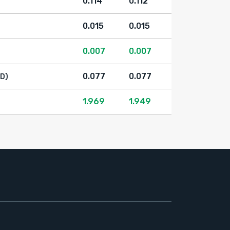
0.114
0.112
0.015
0.015
0.007
0.007
0.077
0.077
D)
1.969
1.949