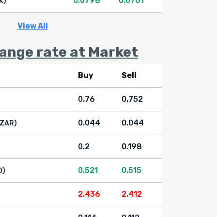
0.0798
0.0761
K)
View All
nge rate at Market
Buy
Sell
0.76
0.752
0.044
0.044
(ZAR)
0.2
0.198
0.521
0.515
D)
2.436
2.412