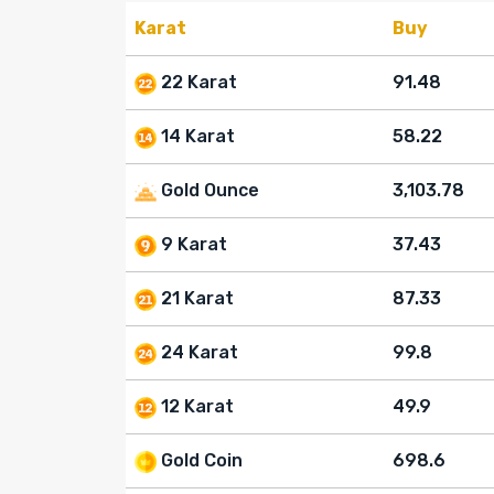
Karat
Buy
22 Karat
91.48
14 Karat
58.22
Gold Ounce
3,103.78
9 Karat
37.43
21 Karat
87.33
24 Karat
99.8
12 Karat
49.9
Gold Coin
698.6