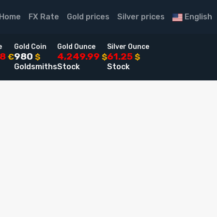
Home
FX Rate
Gold prices
Silver prices
English
e
Gold Coin
Gold Ounce
Silver Ounce
48
980
4,249.99
61.25
€
$
$
$
Goldsmiths
Stock
Stock