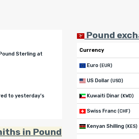
Pound excha
Currency
 Pound Sterling at
Euro
(EUR)
US Dollar
(USD)
d to yesterday's
Kuwaiti Dinar
(KWD)
Swiss Franc
(CHF)
Kenyan Shilling
(KES)
miths in Pound