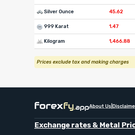
Silver Ounce
45.62
999 Karat
1.47
Kilogram
1,466.88
Prices exclude tax and making charges
About Us
|
Disclaime
Exchange rates & Metal Pric