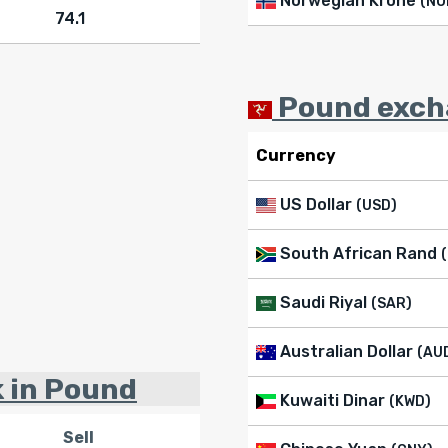
Norwegian Krone
(NO
74.1
Pound excha
Currency
US Dollar
(USD)
South African Rand
Saudi Riyal
(SAR)
Australian Dollar
(AU
k in Pound
Kuwaiti Dinar
(KWD)
Sell