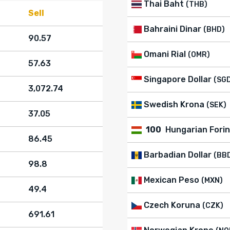
Thai Baht
(THB)
Sell
Bahraini Dinar
(BHD)
90.57
Omani Rial
(OMR)
57.63
Singapore Dollar
(SG
3,072.74
Swedish Krona
(SEK)
37.05
100
Hungarian Forin
86.45
Barbadian Dollar
(BB
98.8
Mexican Peso
(MXN)
49.4
Czech Koruna
(CZK)
691.61