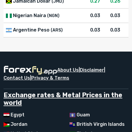
Jamaican Dollar
0.27
0.26
(JMD)
Nigerian Naira
0.03
0.03
(NGN)
Argentine Peso
0.03
0.03
(ARS)
About Us
|
Disclaimer
|
Contact Us
|
Privacy & Terms
Exchange rates & Metal Prices in the
world
Egypt
Guam
Jordan
British Virgin Islands