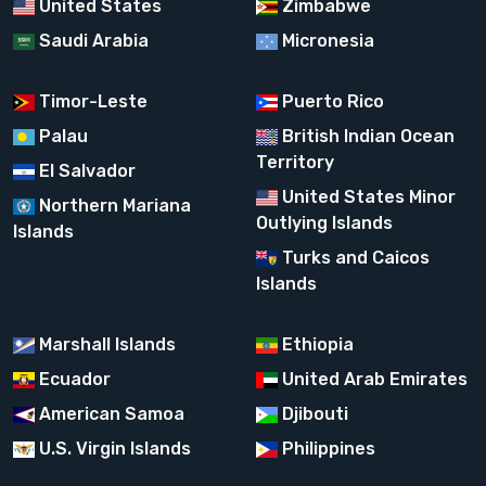
United States
Zimbabwe
Saudi Arabia
Micronesia
Timor-Leste
Puerto Rico
Palau
British Indian Ocean
Territory
El Salvador
United States Minor
Northern Mariana
Outlying Islands
Islands
Turks and Caicos
Islands
Marshall Islands
Ethiopia
Ecuador
United Arab Emirates
American Samoa
Djibouti
U.S. Virgin Islands
Philippines