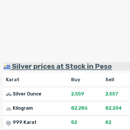
Silver prices at Stock in Peso
Karat
Buy
Sell
Silver Ounce
2,559
2,557
Kilogram
82,286
82,204
999 Karat
82
82