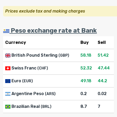
Prices exclude tax and making charges
Peso exchange rate at Bank
Currency
Buy
Sell
British Pound Sterling
58.18
51.42
(GBP)
Swiss Franc
52.32
47.44
(CHF)
Euro
49.18
44.2
(EUR)
Argentine Peso
0.2
0.02
(ARS)
Brazilian Real
8.7
7
(BRL)