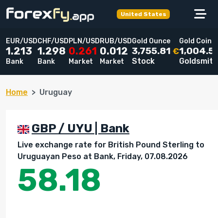
United States
EUR/USD
CHF/USD
PLN/USD
RUB/USD
Gold Ounce
Gold Coin
3,755.81
1,004.5
1.213
1.298
0.261
0.012
€
Stock
Goldsmit
Bank
Bank
Market
Market
Home
Uruguay
GBP / UYU | Bank
Live exchange rate for British Pound Sterling to
Uruguayan Peso at Bank, Friday, 07.08.2026
58.18