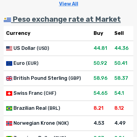
View All
Peso exchange rate at Market
Currency
Buy
Sell
US Dollar
44.81
44.36
(USD)
Euro
50.92
50.41
(EUR)
British Pound Sterling
58.96
58.37
(GBP)
Swiss Franc
54.65
54.1
(CHF)
Brazilian Real
8.21
8.12
(BRL)
Norwegian Krone
4.53
4.49
(NOK)