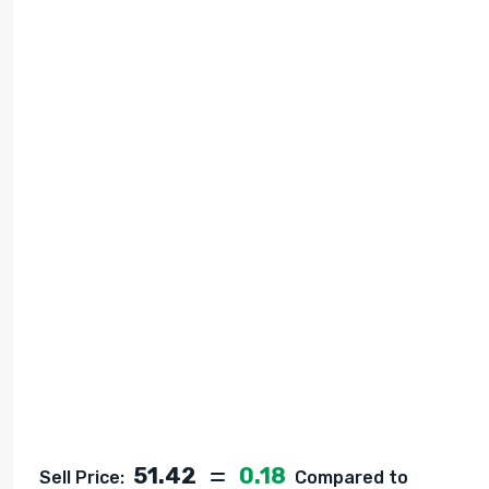
51.42
0.18
Sell Price:
Compared to