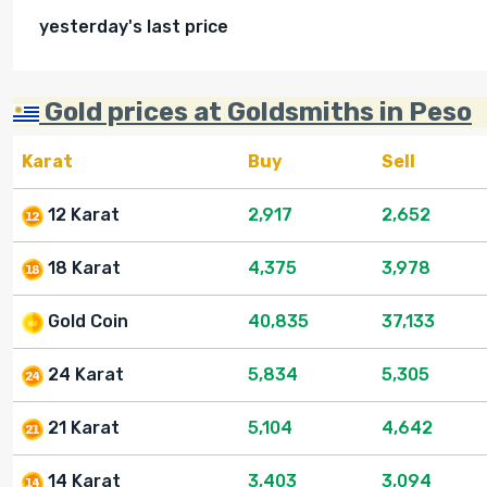
yesterday's last price
Gold prices at Goldsmiths in Peso
Karat
Buy
Sell
12 Karat
2,917
2,652
18 Karat
4,375
3,978
Gold Coin
40,835
37,133
24 Karat
5,834
5,305
21 Karat
5,104
4,642
14 Karat
3,403
3,094