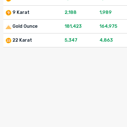
9 Karat
2,188
1,989
Gold Ounce
181,423
164,975
22 Karat
5,347
4,863