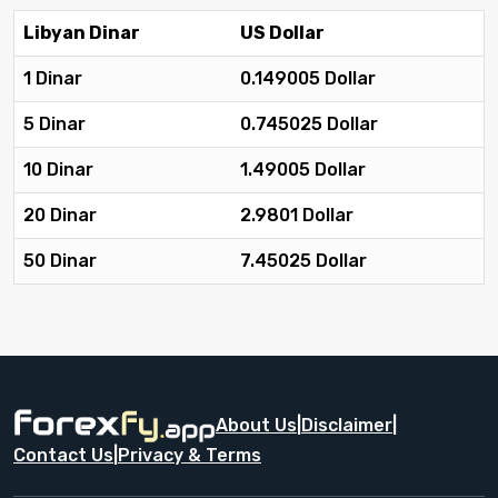
Libyan Dinar
US Dollar
1 Dinar
0.149005 Dollar
5 Dinar
0.745025 Dollar
10 Dinar
1.49005 Dollar
20 Dinar
2.9801 Dollar
50 Dinar
7.45025 Dollar
About Us
|
Disclaimer
|
Contact Us
|
Privacy & Terms