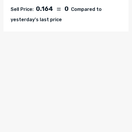
0.164
0
Sell Price:
Compared to
yesterday's last price