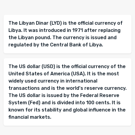
The Libyan Dinar (LYD) is the official currency of
Libya. It was introduced in 1971 after replacing
the Libyan pound. The currency is issued and
regulated by the Central Bank of Libya.
The US dollar (USD) is the official currency of the
United States of America (USA). It is the most
widely used currency in international
transactions and is the world's reserve currency.
The US dollar is issued by the Federal Reserve
System (Fed) and is divided into 100 cents. It is
known for its stability and global influence in the
financial markets.