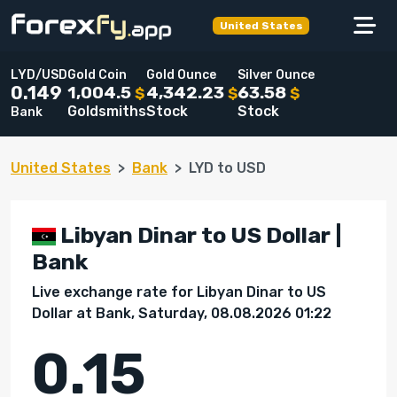
United States
LYD/USD
Gold Coin
Gold Ounce
Silver Ounce
1,004.5
4,342.23
63.58
0.149
$
$
$
Goldsmiths
Stock
Stock
Bank
United States
Bank
LYD to USD
Libyan Dinar to US Dollar |
Bank
Live exchange rate for Libyan Dinar to US
Dollar at Bank, Saturday, 08.08.2026 01:22
0.15