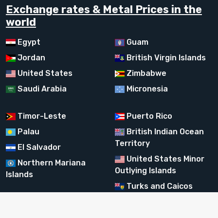
Exchange rates & Metal Prices in the
world
Egypt
Guam
Jordan
British Virgin Islands
United States
Zimbabwe
Saudi Arabia
Micronesia
Timor-Leste
Puerto Rico
Palau
British Indian Ocean
Territory
El Salvador
United States Minor
Northern Mariana
Outlying Islands
Islands
Turks and Caicos
Islands