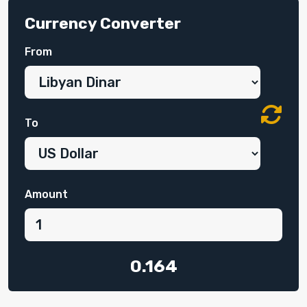
Currency Converter
From
To
Amount
0.164