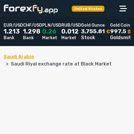
United States
EUR/USD
CHF/USD
PLN/USD
RUB/USD
Gold Ounce
Gold Coin
3,755.81
997.5
1.213
1.298
0.26
0.012
€
$
Stock
Goldsmit
Bank
Bank
Market
Market
Saudi Arabia
Saudi Riyal exchange rate at Black Market