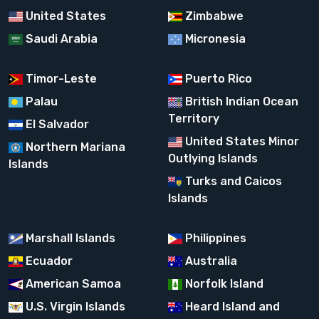
United States
Zimbabwe
Saudi Arabia
Micronesia
Timor-Leste
Puerto Rico
Palau
British Indian Ocean
Territory
El Salvador
United States Minor
Northern Mariana
Outlying Islands
Islands
Turks and Caicos
Islands
Marshall Islands
Philippines
Ecuador
Australia
American Samoa
Norfolk Island
U.S. Virgin Islands
Heard Island and