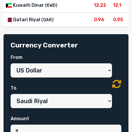
Kuwaiti Dinar
12.22
12.1
(KWD)
Qatari Riyal
0.96
0.95
(QAR)
Currency Converter
From
To
Amount