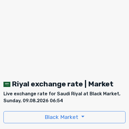
Riyal exchange rate | Market
Live exchange rate for Saudi Riyal at Black Market,
Sunday, 09.08.2026 06:54
Black Market