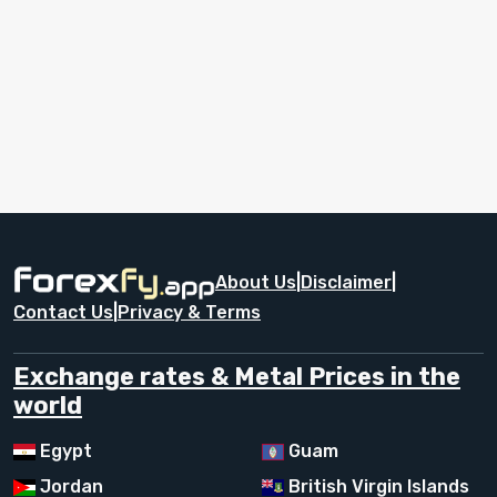
About Us
|
Disclaimer
|
Contact Us
|
Privacy & Terms
Exchange rates & Metal Prices in the
world
Egypt
Guam
Jordan
British Virgin Islands