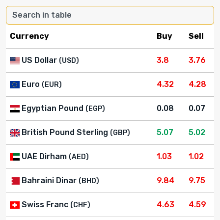
Currency
Buy
Sell
US Dollar
3.8
3.76
(USD)
Euro
4.32
4.28
(EUR)
Egyptian Pound
0.08
0.07
(EGP)
British Pound Sterling
5.07
5.02
(GBP)
UAE Dirham
1.03
1.02
(AED)
Bahraini Dinar
9.84
9.75
(BHD)
Swiss Franc
4.63
4.59
(CHF)