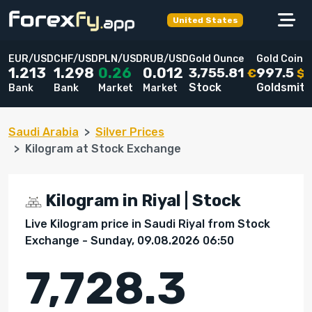
United States
EUR/USD
CHF/USD
PLN/USD
RUB/USD
Gold Ounce
Gold Coin
3,755.81
997.5
1.213
1.298
0.26
0.012
€
$
Stock
Goldsmit
Bank
Bank
Market
Market
Saudi Arabia
Silver Prices
Kilogram at Stock Exchange
Kilogram in Riyal | Stock
Live Kilogram price in Saudi Riyal from Stock
Exchange - Sunday, 09.08.2026 06:50
7,728.3