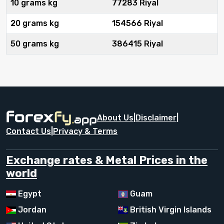
10 grams kg
77283 Riyal
20 grams kg
154566 Riyal
50 grams kg
386415 Riyal
About Us
|
Disclaimer
|
Contact Us
|
Privacy & Terms
Exchange rates & Metal Prices in the
world
Egypt
Guam
Jordan
British Virgin Islands