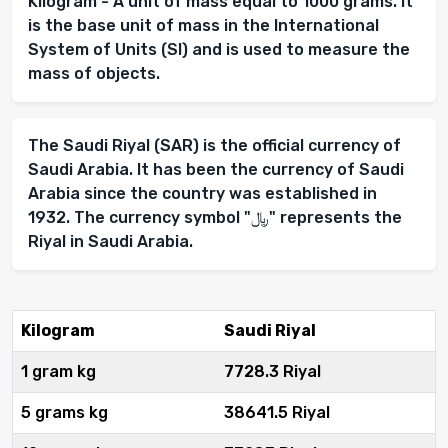
Kilogram - A unit of mass equal to 1000 grams. It
is the base unit of mass in the International
System of Units (SI) and is used to measure the
mass of objects.
The Saudi Riyal (SAR) is the official currency of
Saudi Arabia. It has been the currency of Saudi
Arabia since the country was established in
1932. The currency symbol "﷼" represents the
Riyal in Saudi Arabia.
Kilogram
Saudi Riyal
1 gram kg
7728.3 Riyal
5 grams kg
38641.5 Riyal