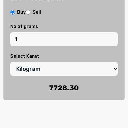
Buy
Sell
No of grams
Select Karat
7728.30