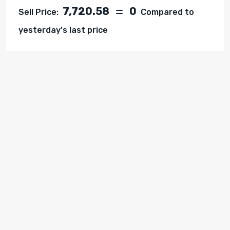
7,720.58
0
Sell Price:
Compared to
yesterday's last price