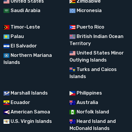
United States
Zimbabwe
Saudi Arabia
Micronesia
Timor-Leste
Puerto Rico
Palau
British Indian Ocean
Territory
El Salvador
United States Minor
Northern Mariana
Outlying Islands
Islands
Turks and Caicos
Islands
Marshall Islands
Philippines
Ecuador
Australia
American Samoa
Norfolk Island
U.S. Virgin Islands
Heard Island and
McDonald Islands