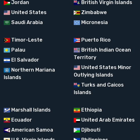
Jordan
British Virgin Islands
United States
Zimbabwe
Saudi Arabia
Micronesia
Timor-Leste
Puerto Rico
Palau
British Indian Ocean
Territory
El Salvador
United States Minor
Northern Mariana
Outlying Islands
Islands
Turks and Caicos
Islands
Marshall Islands
Ethiopia
Ecuador
United Arab Emirates
American Samoa
Djibouti
U.S. Virgin Islands
Philippines