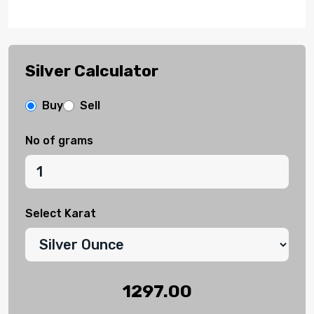
Silver Calculator
Buy
Sell
No of grams
Select Karat
1297.00