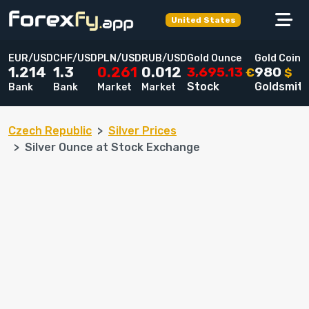
United States
EUR/USD
CHF/USD
PLN/USD
RUB/USD
Gold Ounce
Gold Coin
3,695.13
980
1.214
1.3
0.261
0.012
€
$
Stock
Goldsmit
Bank
Bank
Market
Market
Czech Republic
Silver Prices
Silver Ounce at Stock Exchange