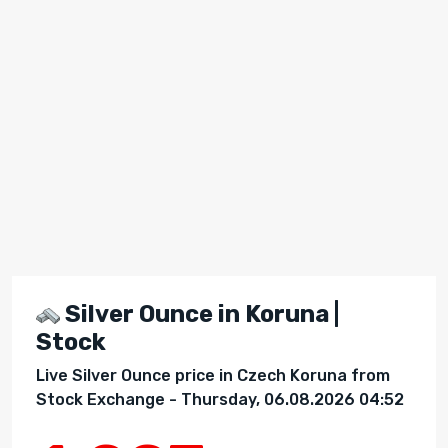
Silver Ounce in Koruna |
Stock
Live Silver Ounce price in Czech Koruna from
Stock Exchange - Thursday, 06.08.2026 04:52