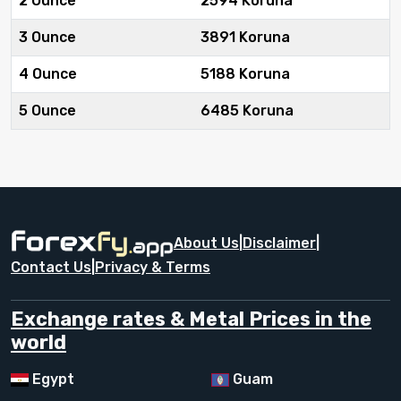
2 Ounce
2594 Koruna
3 Ounce
3891 Koruna
4 Ounce
5188 Koruna
5 Ounce
6485 Koruna
About Us
|
Disclaimer
|
Contact Us
|
Privacy & Terms
Exchange rates & Metal Prices in the
world
Egypt
Guam