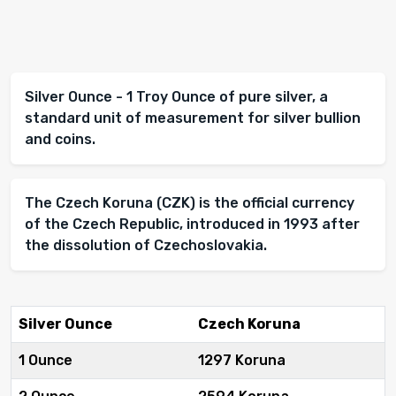
Silver Ounce - 1 Troy Ounce of pure silver, a
standard unit of measurement for silver bullion
and coins.
The Czech Koruna (CZK) is the official currency
of the Czech Republic, introduced in 1993 after
the dissolution of Czechoslovakia.
Silver Ounce
Czech Koruna
1 Ounce
1297 Koruna