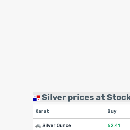
Silver prices at Stoc
Karat
Buy
Silver Ounce
62.41