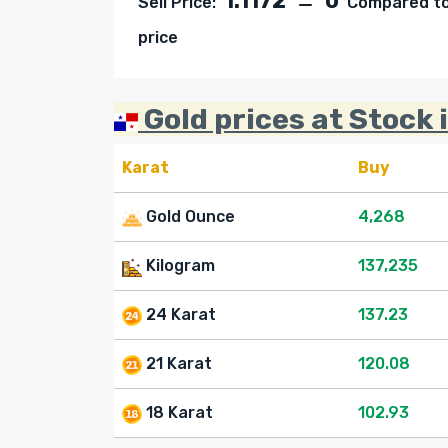
1.1172
0
Sell Price:
Compared to 
price
Gold prices at Stock 
Karat
Buy
Gold Ounce
4,268
Kilogram
137,235
24 Karat
137.23
21 Karat
120.08
18 Karat
102.93