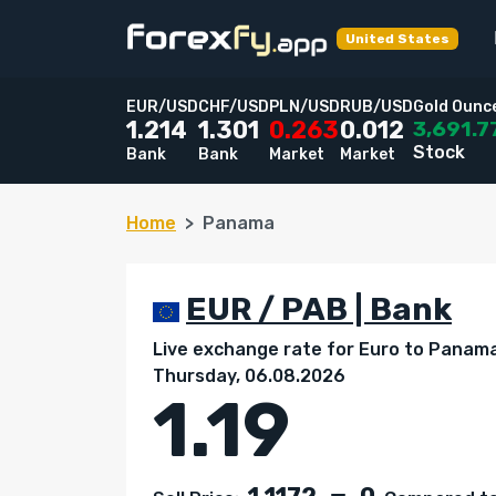
United States
EUR/USD
CHF/USD
PLN/USD
RUB/USD
Gold Ounc
3,691.7
1.214
1.301
0.263
0.012
Stock
Bank
Bank
Market
Market
Home
Panama
EUR / PAB | Bank
Live exchange rate for Euro to Panama
Thursday, 06.08.2026
1.19