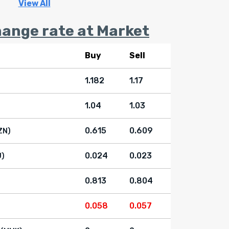
View All
ange rate at Market
Buy
Sell
1.182
1.17
1.04
1.03
0.615
0.609
ZN)
0.024
0.023
U)
0.813
0.804
0.058
0.057