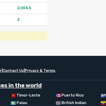
2,004.5
2
r
|
Contact Us
|
Privacy & Terms
es in the world
Timor-Leste
Puerto Rico
Palau
British Indian