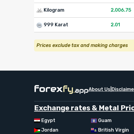
Kilogram
2,006.75
999 Karat
2.01
Prices exclude tax and making charges
About Us
|
Disclaime
Exchange rates & Metal Pric
Egypt
Guam
Jordan
British Virgin