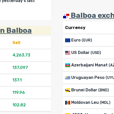
yesterday's last
Balboa exch
Currency
in Balboa
Euro
(EUR)
Sell
US Dollar
(USD)
4,263.73
Azerbaijani Manat
(A
137,097
Uruguayan Peso
(UY
137.1
Brunei Dollar
(BND)
119.96
Moldovan Leu
(MDL)
102.82