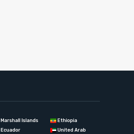
Marshall Islands
Ethiopia
Ecuador
United Arab