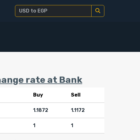
ange rate at Bank
Buy
Sell
1.1872
1.1172
1
1