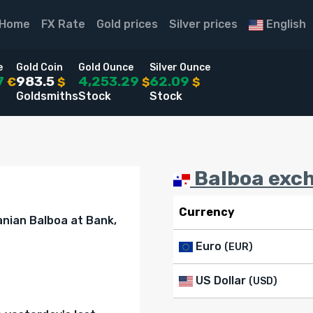
Home
FX Rate
Gold prices
Silver prices
English
e
Gold Coin
Gold Ounce
Silver Ounce
7
983.5
4,253.29
62.09
€
$
$
$
Goldsmiths
Stock
Stock
Balboa exch
Currency
nian Balboa at Bank,
Euro
(EUR)
US Dollar
(USD)