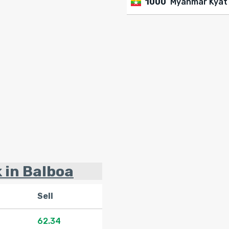
1000
Myanmar Kyat
k in Balboa
Sell
62.34