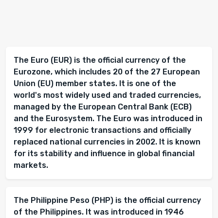
The Euro (EUR) is the official currency of the
Eurozone, which includes 20 of the 27 European
Union (EU) member states. It is one of the
world's most widely used and traded currencies,
managed by the European Central Bank (ECB)
and the Eurosystem. The Euro was introduced in
1999 for electronic transactions and officially
replaced national currencies in 2002. It is known
for its stability and influence in global financial
markets.
The Philippine Peso (PHP) is the official currency
of the Philippines. It was introduced in 1946