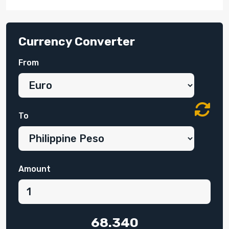
Currency Converter
From
To
Amount
68.340