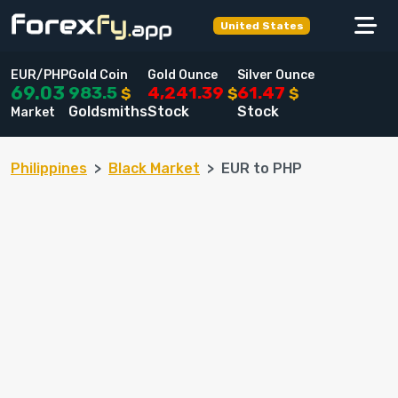
United States
EUR/PHP
Gold Coin
Gold Ounce
Silver Ounce
983.5
4,241.39
61.47
69.03
$
$
$
Goldsmiths
Stock
Stock
Market
Philippines
Black Market
EUR to PHP