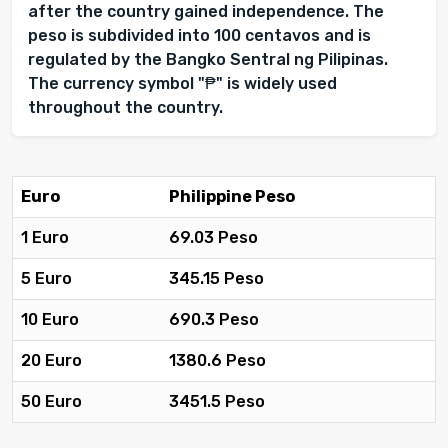
after the country gained independence. The
peso is subdivided into 100 centavos and is
regulated by the Bangko Sentral ng Pilipinas.
The currency symbol "₱" is widely used
throughout the country.
Euro
Philippine Peso
1 Euro
69.03 Peso
5 Euro
345.15 Peso
10 Euro
690.3 Peso
20 Euro
1380.6 Peso
50 Euro
3451.5 Peso