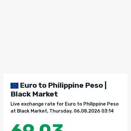
Euro to Philippine Peso |
Black Market
Live exchange rate for Euro to Philippine Peso
at Black Market, Thursday, 06.08.2026 03:14
69.03