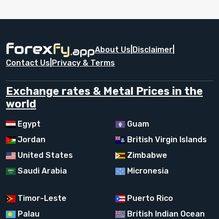
About Us
|
Disclaimer
|
Contact Us
|
Privacy & Terms
Exchange rates & Metal Prices in the
world
Egypt
Guam
Jordan
British Virgin Islands
United States
Zimbabwe
Saudi Arabia
Micronesia
Timor-Leste
Puerto Rico
Palau
British Indian Ocean