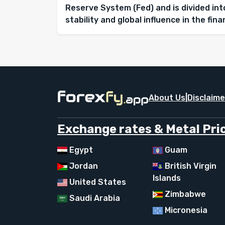
Reserve System (Fed) and is divided into
stability and global influence in the fin
About Us
|
Disclaime
Exchange rates & Metal Pric
Egypt
Guam
Jordan
British Virgin
Islands
United States
Zimbabwe
Saudi Arabia
Micronesia