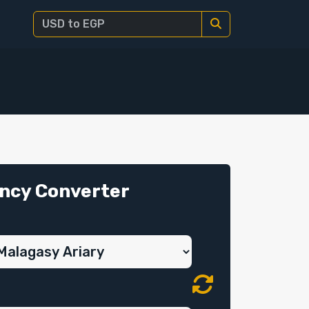
ncy Converter