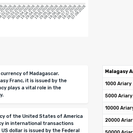
026
2.2026
.02.2026
10.03.2026
20.03.2026
30.03.2026
09.04.2026
19.04.2026
29.04.2026
09.05.2026
19.05.2026
29.05.2026
08.06.2026
18.06.2026
28.06.2026
08.07.2026
18.07.2026
28.07.2026
07.08.2026
Malagasy A
al currency of Madagascar.
sy Franc, it is issued by the
1000 Ariary
 plays a vital role in the
y.
5000 Ariary
10000 Ariar
ency of the United States of America
20000 Ariar
cy in international transactions
 US dollar is issued by the Federal
50000 Ariar