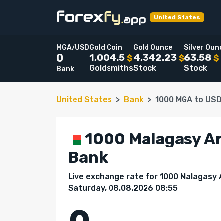
United States
MGA/USD
Gold Coin
Gold Ounce
Silver Oun
1,004.5
4,342.23
63.58
0
$
$
$
Goldsmiths
Stock
Stock
Bank
United States
Bank
1000 MGA to US
1000 Malagasy Ari
Bank
Live exchange rate for 1000 Malagasy A
Saturday, 08.08.2026 08:55