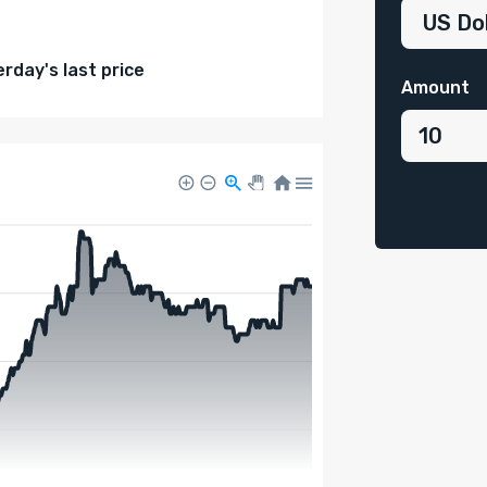
day's last price
Amount