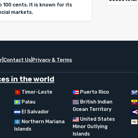
 100 cents. It is known for its
ancial markets.
r
|
Contact Us
|
Privacy & Terms
es in the world
Timor-Leste
Puerto Rico
Palau
British Indian
Ocean Territory
El Salvador
United States
Northern Mariana
Minor Outlying
Islands
Islands