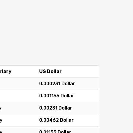
riary
US Dollar
0.000231 Dollar
0.001155 Dollar
y
0.00231 Dollar
y
0.00462 Dollar
y
0.01155 Dollar