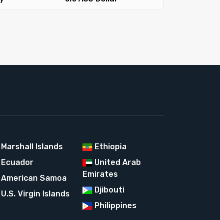
Marshall Islands
Ethiopia
Ecuador
United Arab
Emirates
American Samoa
Djibouti
U.S. Virgin Islands
Philippines