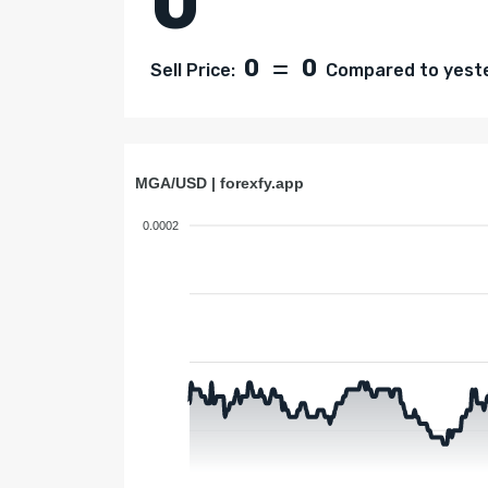
0
0
0
Sell Price:
Compared to yester
MGA/USD | forexfy.app
0.0002