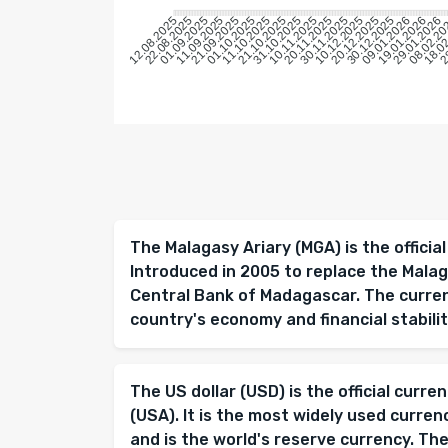
22.08.2025
01.09.2025
11.09.2025
21.09.2025
01.10.2025
11.10.2025
21.10.2025
31.10.2025
10.11.2025
20.11.2025
30.11.2025
10.12.2025
20.12.2025
30.12.2025
09.01.2026
19.01.2026
29.01.2026
08.02.2
18.0
28
12.08.2025
The Malagasy Ariary (MGA) is the offici
Introduced in 2005 to replace the Malaga
Central Bank of Madagascar. The currency
country's economy and financial stabilit
The US dollar (USD) is the official curr
(USA). It is the most widely used curren
and is the world's reserve currency. The