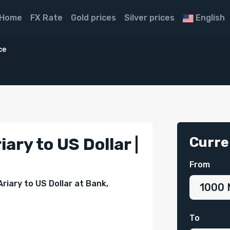
Home
FX Rate
Gold prices
Silver prices
English
ce
D
Curre
ary to US Dollar |
From
riary to US Dollar at Bank,
To