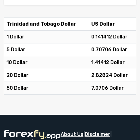
Trinidad and Tobago Dollar
US Dollar
1 Dollar
0.141412 Dollar
5 Dollar
0.70706 Dollar
10 Dollar
1.41412 Dollar
20 Dollar
2.82824 Dollar
50 Dollar
7.0706 Dollar
About Us
|
Disclaimer
|