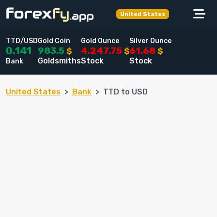
United States
TTD/USD
Gold Coin
Gold Ounce
Silver Ounce
983.5
4,247.75
61.68
0.141
$
$
$
Goldsmiths
Stock
Stock
Bank
United States
Bank
TTD to USD