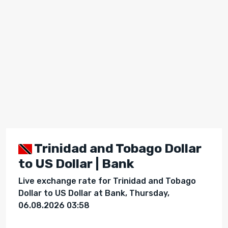
Trinidad and Tobago Dollar
to US Dollar | Bank
Live exchange rate for Trinidad and Tobago
Dollar to US Dollar at Bank, Thursday,
06.08.2026 03:58