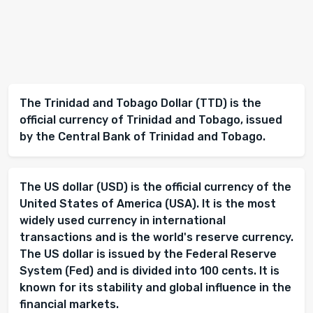
The Trinidad and Tobago Dollar (TTD) is the
official currency of Trinidad and Tobago, issued
by the Central Bank of Trinidad and Tobago.
The US dollar (USD) is the official currency of the
United States of America (USA). It is the most
widely used currency in international
transactions and is the world's reserve currency.
The US dollar is issued by the Federal Reserve
System (Fed) and is divided into 100 cents. It is
known for its stability and global influence in the
financial markets.