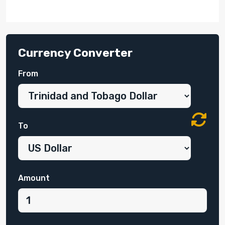
Currency Converter
From
To
Amount