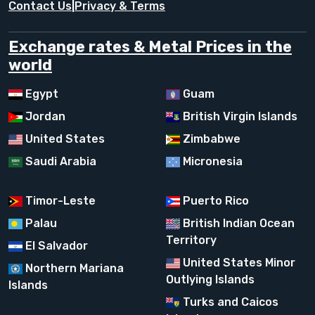
Contact Us
|
Privacy & Terms
Exchange rates & Metal Prices in the
world
Egypt
Guam
Jordan
British Virgin Islands
United States
Zimbabwe
Saudi Arabia
Micronesia
Timor-Leste
Puerto Rico
Palau
British Indian Ocean
Territory
El Salvador
United States Minor
Northern Mariana
Outlying Islands
Islands
Turks and Caicos