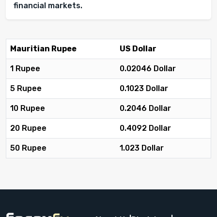
financial markets.
Mauritian Rupee
US Dollar
1 Rupee
0.02046 Dollar
5 Rupee
0.1023 Dollar
10 Rupee
0.2046 Dollar
20 Rupee
0.4092 Dollar
50 Rupee
1.023 Dollar