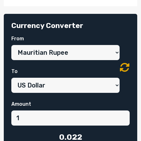
Currency Converter
From
To
Amount
0.022