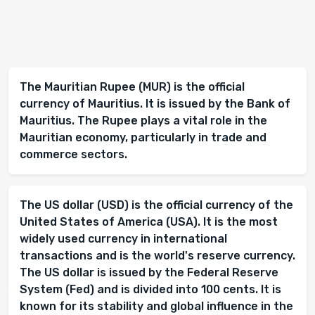
The Mauritian Rupee (MUR) is the official
currency of Mauritius. It is issued by the Bank of
Mauritius. The Rupee plays a vital role in the
Mauritian economy, particularly in trade and
commerce sectors.
The US dollar (USD) is the official currency of the
United States of America (USA). It is the most
widely used currency in international
transactions and is the world's reserve currency.
The US dollar is issued by the Federal Reserve
System (Fed) and is divided into 100 cents. It is
known for its stability and global influence in the