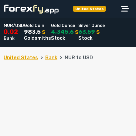
United States
MUR/USD
Gold Coin
Gold Ounce
Silver Ounce
983.5
4,345.6
63.59
0.02
$
$
$
Goldsmiths
Stock
Stock
Bank
United States
Bank
MUR to USD