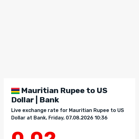
Mauritian Rupee to US
Dollar | Bank
Live exchange rate for Mauritian Rupee to US
Dollar at Bank, Friday, 07.08.2026 10:36
0.02