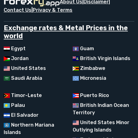
About Us
|
Disclaimer
|
Contact Us
|
Privacy & Terms
Exchange rates & Metal Prices in the
world
Egypt
Guam
Jordan
British Virgin Islands
United States
Zimbabwe
Saudi Arabia
Micronesia
Timor-Leste
Puerto Rico
Palau
British Indian Ocean
Territory
El Salvador
United States Minor
Northern Mariana
Outlying Islands
Islands