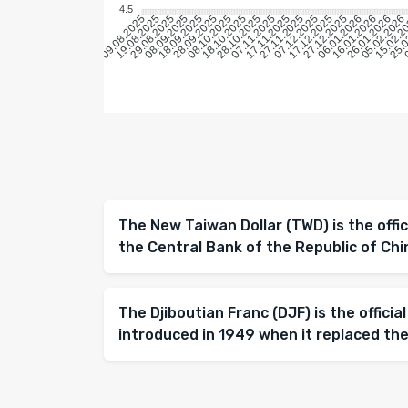
4.5
19.08.2025
29.08.2025
08.09.2025
18.09.2025
28.09.2025
08.10.2025
18.10.2025
28.10.2025
07.11.2025
17.11.2025
27.11.2025
07.12.2025
17.12.2025
27.12.2025
06.01.2026
16.01.2026
26.01.2026
05.02.2026
15.02.2
25.0
0
09.08.2025
The New Taiwan Dollar (TWD) is the offic
the Central Bank of the Republic of Chi
The Djiboutian Franc (DJF) is the official
introduced in 1949 when it replaced the