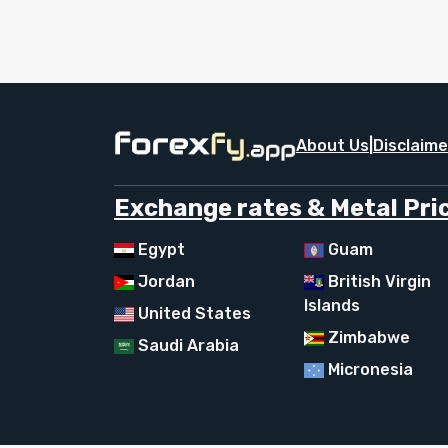
About Us
|
Disclaime
Exchange rates & Metal Pric
Egypt
Guam
Jordan
British Virgin
Islands
United States
Zimbabwe
Saudi Arabia
Micronesia