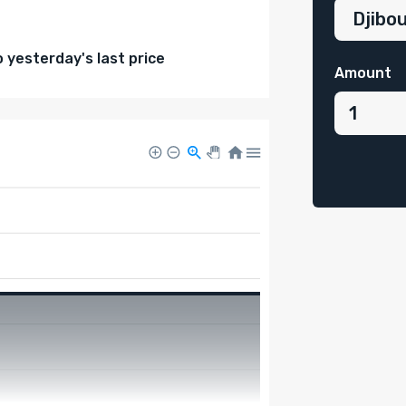
yesterday's last price
Amount