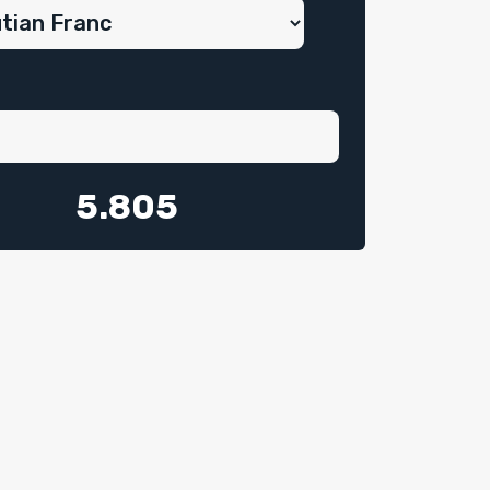
5.805