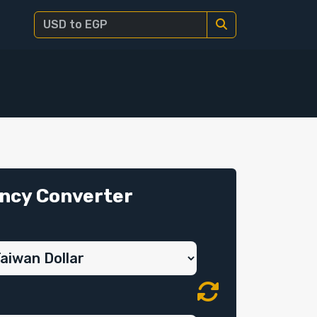
ncy Converter