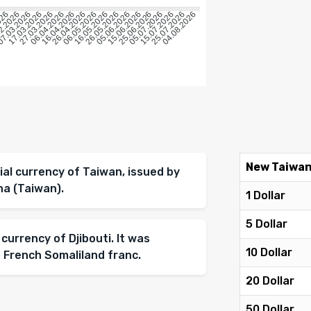
026
2.2026
7.03.2026
17.03.2026
27.03.2026
06.04.2026
16.04.2026
26.04.2026
06.05.2026
16.05.2026
26.05.2026
05.06.2026
15.06.2026
25.06.2026
05.07.2026
15.07.2026
25.07.2026
04.08.2026
New Taiwan
ial currency of Taiwan, issued by
na (Taiwan).
1 Dollar
5 Dollar
 currency of Djibouti. It was
10 Dollar
 French Somaliland franc.
20 Dollar
50 Dollar