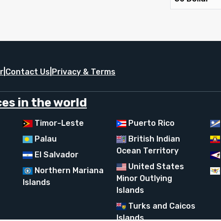
r
|
Contact Us
|
Privacy & Terms
es in the world
Timor-Leste
Puerto Rico
Palau
British Indian
Ocean Territory
El Salvador
United States
Northern Mariana
Minor Outlying
Islands
Islands
Turks and Caicos
Islands