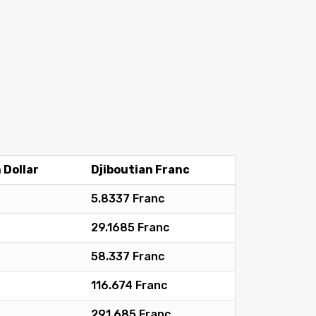
 Dollar
Djiboutian Franc
5.8337 Franc
29.1685 Franc
58.337 Franc
116.674 Franc
291.685 Franc