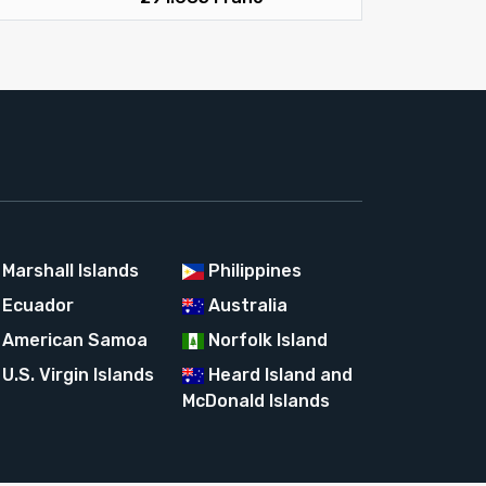
Marshall Islands
Philippines
Ecuador
Australia
American Samoa
Norfolk Island
U.S. Virgin Islands
Heard Island and
McDonald Islands