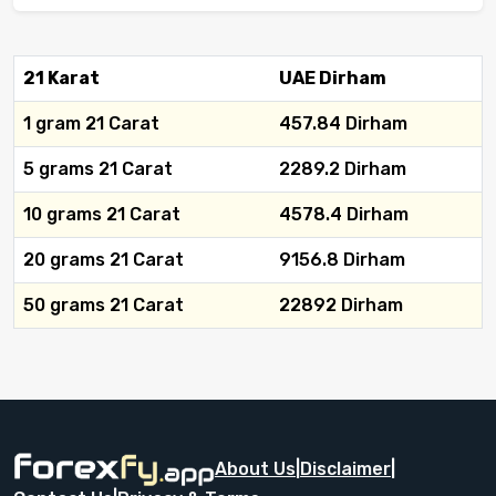
21 Karat
UAE Dirham
1 gram 21 Carat
457.84 Dirham
5 grams 21 Carat
2289.2 Dirham
10 grams 21 Carat
4578.4 Dirham
20 grams 21 Carat
9156.8 Dirham
50 grams 21 Carat
22892 Dirham
About Us
|
Disclaimer
|