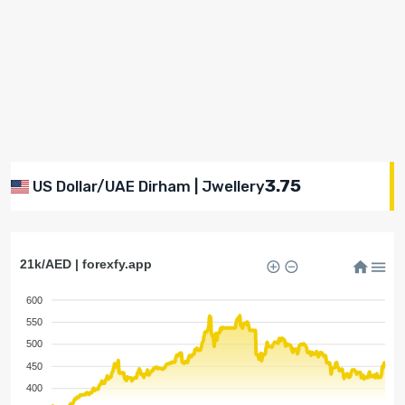
3.75
US Dollar/UAE Dirham | Jwellery
21k/AED | forexfy.app
600
550
500
450
400