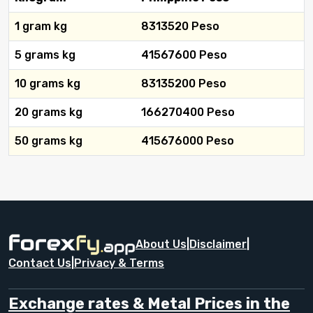
1 gram kg
8313520 Peso
5 grams kg
41567600 Peso
10 grams kg
83135200 Peso
20 grams kg
166270400 Peso
50 grams kg
415676000 Peso
About Us
|
Disclaimer
|
Contact Us
|
Privacy & Terms
Exchange rates & Metal Prices in the