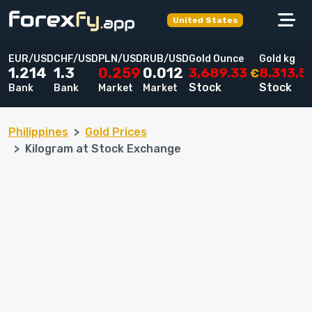
United States
EUR/USD
CHF/USD
PLN/USD
RUB/USD
Gold Ounce
Gold kg
3,689.33
8,313,
1.214
1.3
0.259
0.012
€
Stock
Stock
Bank
Bank
Market
Market
Philippines
Gold Prices
Kilogram at Stock Exchange