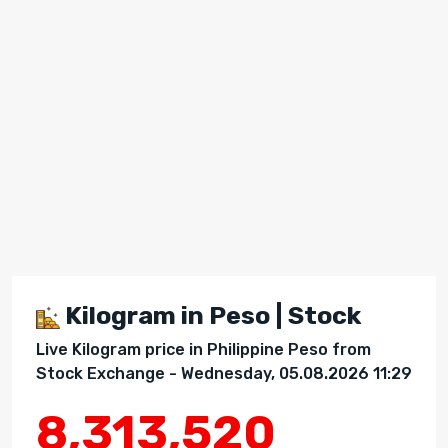
Kilogram in Peso | Stock
Live Kilogram price in Philippine Peso from
Stock Exchange - Wednesday, 05.08.2026 11:29
8,313,520