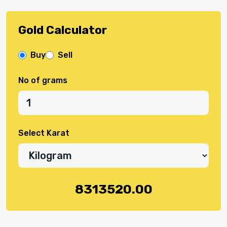
Gold Calculator
Buy
Sell
No of grams
Select Karat
8313520.00