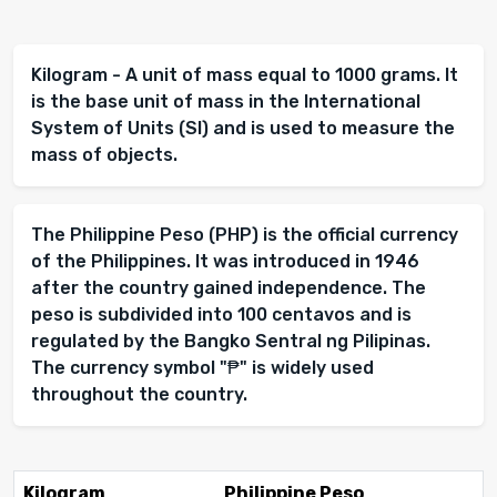
Kilogram - A unit of mass equal to 1000 grams. It
is the base unit of mass in the International
System of Units (SI) and is used to measure the
mass of objects.
The Philippine Peso (PHP) is the official currency
of the Philippines. It was introduced in 1946
after the country gained independence. The
peso is subdivided into 100 centavos and is
regulated by the Bangko Sentral ng Pilipinas.
The currency symbol "₱" is widely used
throughout the country.
Kilogram
Philippine Peso