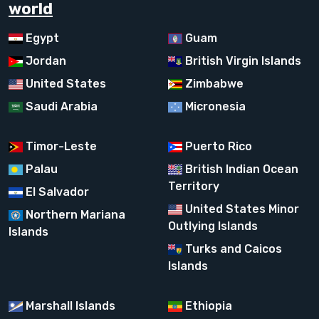
world
Egypt
Guam
Jordan
British Virgin Islands
United States
Zimbabwe
Saudi Arabia
Micronesia
Timor-Leste
Puerto Rico
Palau
British Indian Ocean
Territory
El Salvador
United States Minor
Northern Mariana
Outlying Islands
Islands
Turks and Caicos
Islands
Marshall Islands
Ethiopia